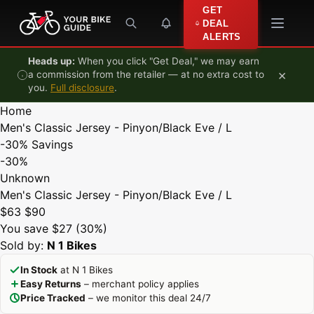
Skip to content
GET
DEAL
ALERTS
Heads up:
When you click "Get Deal," we may earn
×
a commission from the retailer — at no extra cost to
you.
Full disclosure
.
Home
Men's Classic Jersey - Pinyon/Black Eve / L
-30%
Savings
-30%
Unknown
Men's Classic Jersey - Pinyon/Black Eve / L
$63
$90
You save $27 (30%)
Sold by:
N 1 Bikes
In Stock
at N 1 Bikes
Easy Returns
– merchant policy applies
Price Tracked
– we monitor this deal 24/7