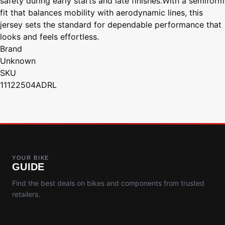
safety during early starts and late finishes.With a semiform
fit that balances mobility with aerodynamic lines, this
jersey sets the standard for dependable performance that
looks and feels effortless.
Brand
Unknown
SKU
11122504ADRL
YOUR BIKE
GUIDE
Find the best deals on bikes and components from trusted
retailers.