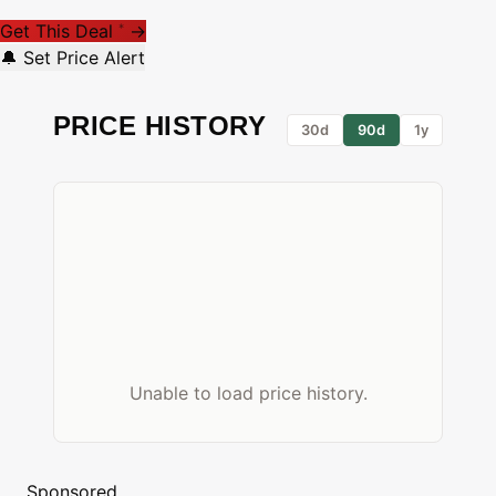
Get This Deal
→
*
🔔 Set Price Alert
PRICE HISTORY
30d
90d
1y
Unable to load price history.
Sponsored