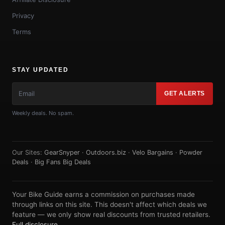
Privacy
Terms
STAY UPDATED
GET ALERTS
Weekly deals. No spam.
Our Sites:
GearSnyper
·
Outdoors.biz
·
Velo Bargains
·
Powder
Deals
·
Big Fans Big Deals
Your Bike Guide earns a commission on purchases made
through links on this site. This doesn't affect which deals we
feature — we only show real discounts from trusted retailers.
Full disclosure
.