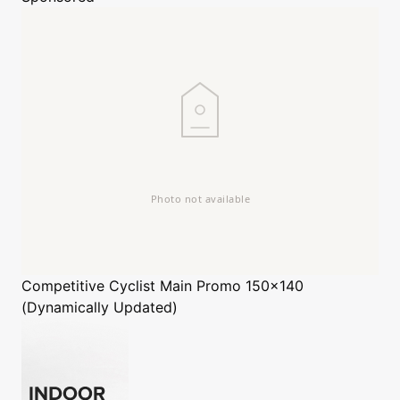
Competitive Cyclist
Main Promo 150x140
(Dynamically Updated)