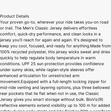
Product Details
Your proven go-to, wherever your ride takes you-on road
or trail. The Men's Classic Jersey delivers effortless
comfort, quick-dry performance, and clean looks in a
jersey you'll reach for again and again. It's designed to
keep you cool, focused, and ready for anything.Made from
100% recycled polyester, this jersey wicks sweat and dries
quickly to help regulate body temperature in warm
conditions. UPF 25 sun protection provides confidence
under sunny skies, while raglan-style sleeves offer
enhanced articulation for unrestricted arm
movement.Equipped with a full-length locking zipper for
mid-ride venting and layering options, plus three bellowed
rear pockets that lie flat when not in use, the Classic
Jersey gives you smart storage without bulk. BioViz(R)
reflective elements extend visibility up to 100 m for added