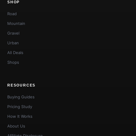
SHOP
Road
Mountain
Gravel
Urban
All Deals
Shops
RESOURCES
Buying Guides
Pricing Study
How It Works
About Us
Affiliate Disclosure