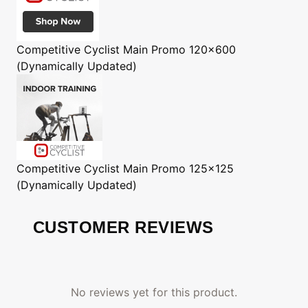
Competitive Cyclist
Main Promo 120x600
(Dynamically Updated)
Competitive Cyclist
Main Promo 125x125
(Dynamically Updated)
CUSTOMER REVIEWS
No reviews yet for this product.