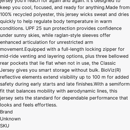
jersey you'll reach for again and again. It's designed to
keep you cool, focused, and ready for anything.Made from
100% recycled polyester, this jersey wicks sweat and dries
quickly to help regulate body temperature in warm
conditions. UPF 25 sun protection provides confidence
under sunny skies, while raglan-style sleeves offer
enhanced articulation for unrestricted arm
movement.Equipped with a full-length locking zipper for
mid-ride venting and layering options, plus three bellowed
rear pockets that lie flat when not in use, the Classic
Jersey gives you smart storage without bulk. BioViz(R)
reflective elements extend visibility up to 100 m for added
safety during early starts and late finishes.With a semiform
fit that balances mobility with aerodynamic lines, this
jersey sets the standard for dependable performance that
looks and feels effortless.
Brand
Unknown
SKU