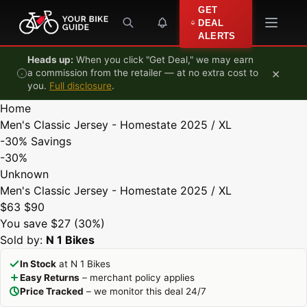
Skip to content
GET
DEAL
ALERTS
Heads up:
When you click "Get Deal," we may earn
×
a commission from the retailer — at no extra cost to
you.
Full disclosure
.
Home
Men's Classic Jersey - Homestate 2025 / XL
-30%
Savings
-30%
Unknown
Men's Classic Jersey - Homestate 2025 / XL
$63
$90
You save $27 (30%)
Sold by:
N 1 Bikes
In Stock
at N 1 Bikes
Easy Returns
– merchant policy applies
Price Tracked
– we monitor this deal 24/7