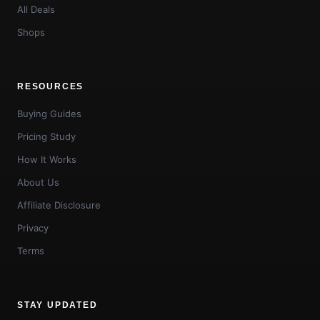
All Deals
Shops
RESOURCES
Buying Guides
Pricing Study
How It Works
About Us
Affiliate Disclosure
Privacy
Terms
STAY UPDATED