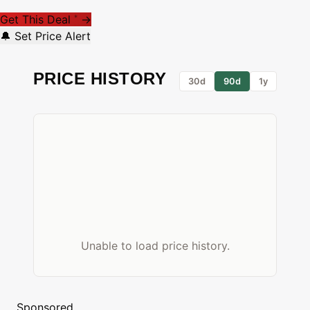
Get This Deal
→
*
🔔 Set Price Alert
PRICE HISTORY
30d
90d
1y
Unable to load price history.
Sponsored