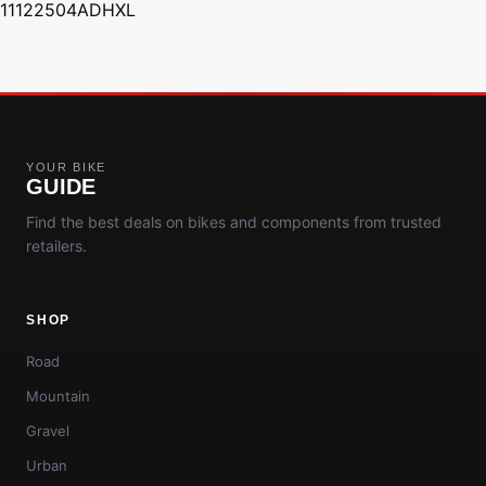
11122504ADHXL
YOUR BIKE
GUIDE
Find the best deals on bikes and components from trusted
retailers.
SHOP
Road
Mountain
Gravel
Urban