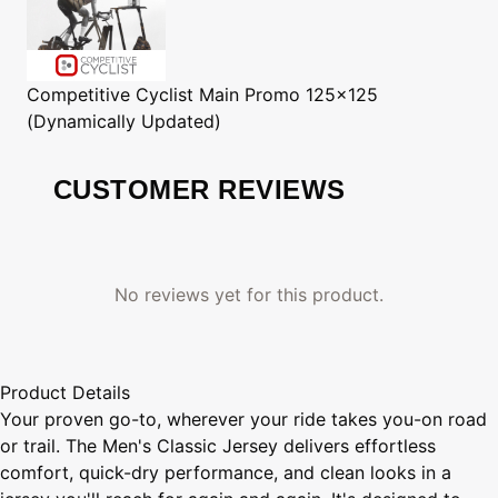
Competitive Cyclist
Main Promo 125x125
(Dynamically Updated)
CUSTOMER REVIEWS
No reviews yet for this product.
Product Details
Your proven go-to, wherever your ride takes you-on road
or trail. The Men's Classic Jersey delivers effortless
comfort, quick-dry performance, and clean looks in a