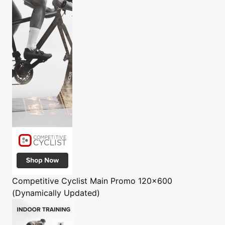
Competitive Cyclist
Main Promo 120x600
(Dynamically Updated)