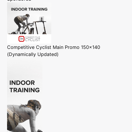
Competitive Cyclist
Main Promo 150x140
(Dynamically Updated)