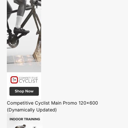
Competitive Cyclist
Main Promo 120x600
(Dynamically Updated)