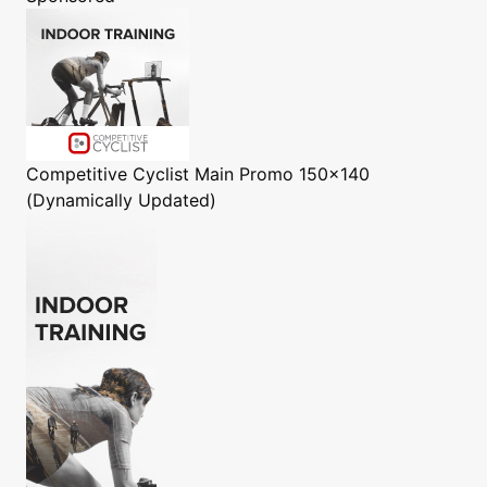
Competitive Cyclist
Main Promo 150x140
(Dynamically Updated)