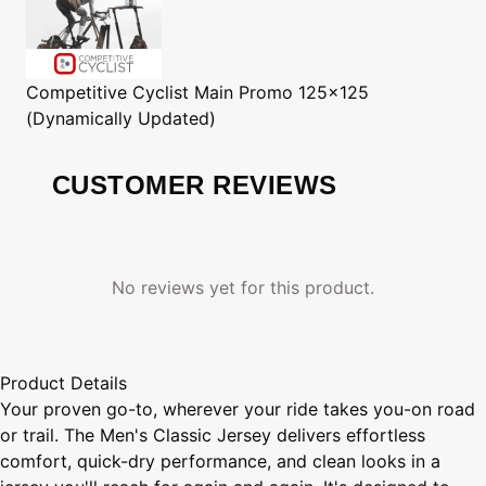
Competitive Cyclist
Main Promo 125x125
(Dynamically Updated)
CUSTOMER REVIEWS
No reviews yet for this product.
Product Details
Your proven go-to, wherever your ride takes you-on road
or trail. The Men's Classic Jersey delivers effortless
comfort, quick-dry performance, and clean looks in a