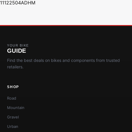
11122504ADHM
YOUR BIKE
GUIDE
Find the best deals on bikes and components from trusted
retailers.
SHOP
Road
Mountain
Gravel
Urban