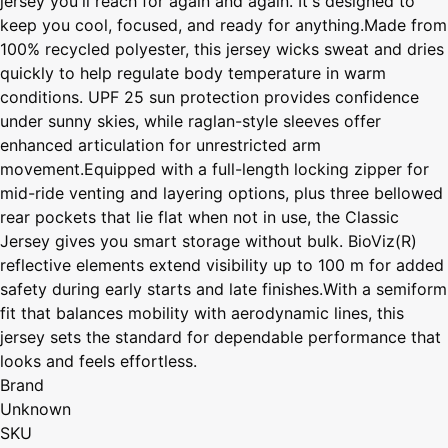
jersey you'll reach for again and again. It's designed to
keep you cool, focused, and ready for anything.Made from
100% recycled polyester, this jersey wicks sweat and dries
quickly to help regulate body temperature in warm
conditions. UPF 25 sun protection provides confidence
under sunny skies, while raglan-style sleeves offer
enhanced articulation for unrestricted arm
movement.Equipped with a full-length locking zipper for
mid-ride venting and layering options, plus three bellowed
rear pockets that lie flat when not in use, the Classic
Jersey gives you smart storage without bulk. BioViz(R)
reflective elements extend visibility up to 100 m for added
safety during early starts and late finishes.With a semiform
fit that balances mobility with aerodynamic lines, this
jersey sets the standard for dependable performance that
looks and feels effortless.
Brand
Unknown
SKU