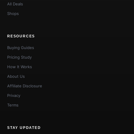
All Deals
Shops
RESOURCES
Buying Guides
Pricing Study
How It Works
About Us
Affiliate Disclosure
Privacy
Terms
STAY UPDATED