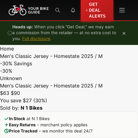
Skip to content
GET
DEAL
ALERTS
Heads up:
When you click "Get Deal," we may earn
×
a commission from the retailer — at no extra cost to
you.
Full disclosure
.
Home
Men's Classic Jersey - Homestate 2025 / M
-30%
Savings
-30%
Unknown
Men's Classic Jersey - Homestate 2025 / M
$63
$90
You save $27 (30%)
Sold by:
N 1 Bikes
In Stock
at N 1 Bikes
Easy Returns
– merchant policy applies
Price Tracked
– we monitor this deal 24/7