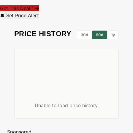
Get This Deal
→
*
🔔 Set Price Alert
PRICE HISTORY
30d
90d
1y
Unable to load price history.
Sponsored