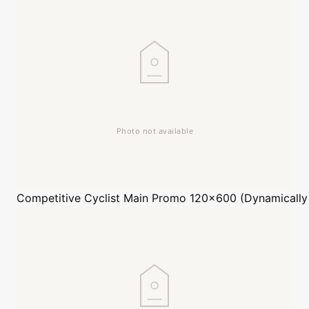
Competitive Cyclist
Main Promo 120x600 (Dynamically