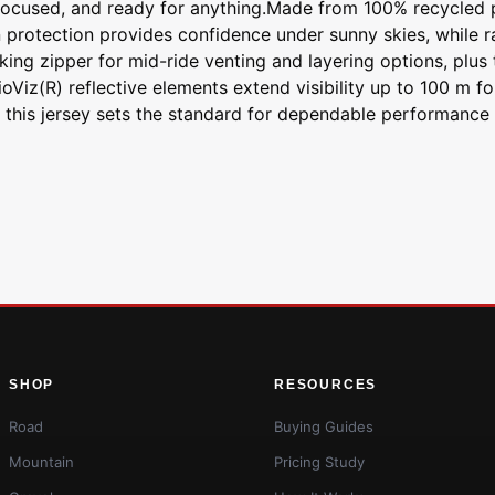
 focused, and ready for anything.Made from 100% recycled po
protection provides confidence under sunny skies, while ra
ng zipper for mid-ride venting and layering options, plus t
oViz(R) reflective elements extend visibility up to 100 m fo
 this jersey sets the standard for dependable performance t
SHOP
RESOURCES
Road
Buying Guides
Mountain
Pricing Study