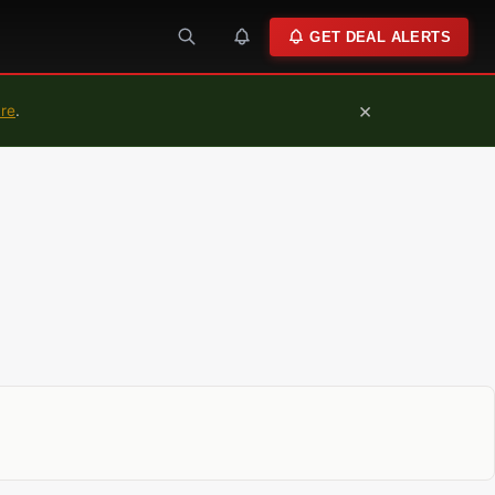
GET DEAL ALERTS
×
ure
.