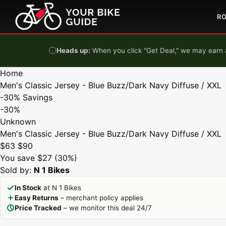
Skip to content
R
Heads up:
When you click "Get Deal," we may earn a
Home
Men's Classic Jersey - Blue Buzz/Dark Navy Diffuse / XXL
-30%
Savings
-30%
Unknown
Men's Classic Jersey - Blue Buzz/Dark Navy Diffuse / XXL
$63
$90
You save $27 (30%)
Sold by:
N 1 Bikes
In Stock
at N 1 Bikes
Easy Returns
– merchant policy applies
Price Tracked
– we monitor this deal 24/7