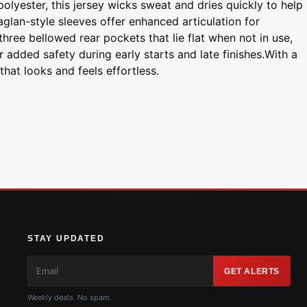
lyester, this jersey wicks sweat and dries quickly to help
glan-style sleeves offer enhanced articulation for
hree bellowed rear pockets that lie flat when not in use,
r added safety during early starts and late finishes.With a
hat looks and feels effortless.
STAY UPDATED
GET ALERTS
Weekly deals. No spam.