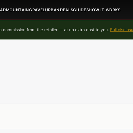
OAD
MOUNTAIN
GRAVEL
URBAN
DEALS
GUIDES
HOW IT WORKS
 commission from the retailer — at no extra cost to you.
Full disclos