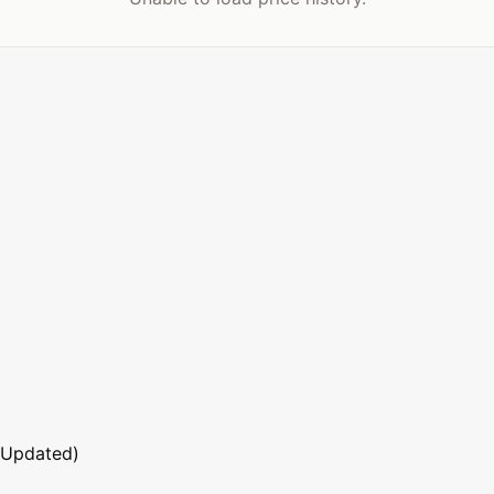
 Updated)