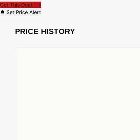
Get This Deal
→
*
🔔 Set Price Alert
PRICE HISTORY