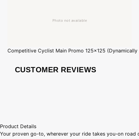
Competitive Cyclist
Main Promo 125x125 (Dynamically
CUSTOMER REVIEWS
Product Details
Your proven go-to, wherever your ride takes you-on road or 