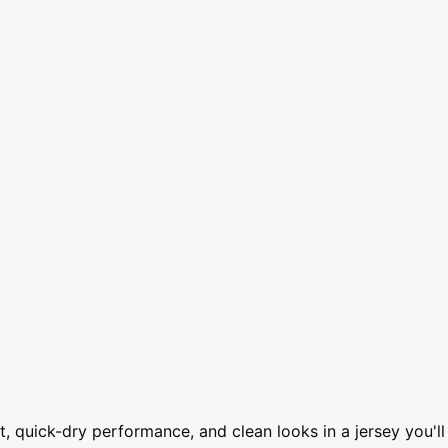
, quick-dry performance, and clean looks in a jersey you'll