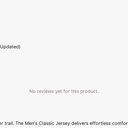
 Updated)
No reviews yet for this product.
trail. The Men's Classic Jersey delivers effortless comfort