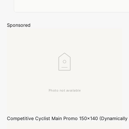
Sponsored
Competitive Cyclist
Main Promo 150x140 (Dynamically