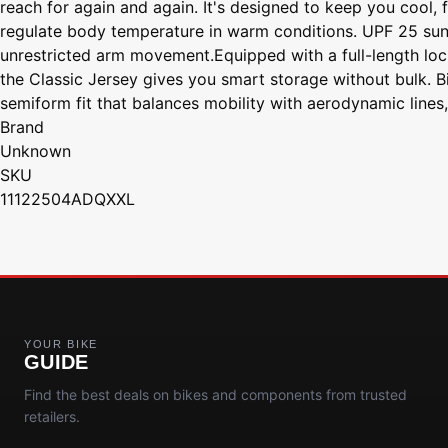
reach for again and again. It's designed to keep you cool,
regulate body temperature in warm conditions. UPF 25 sun 
unrestricted arm movement.Equipped with a full-length locki
the Classic Jersey gives you smart storage without bulk. Bi
semiform fit that balances mobility with aerodynamic lines,
Brand
Unknown
SKU
11122504ADQXXL
YOUR BIKE
GUIDE
Find the best deals on bikes and components from trusted
retailers.