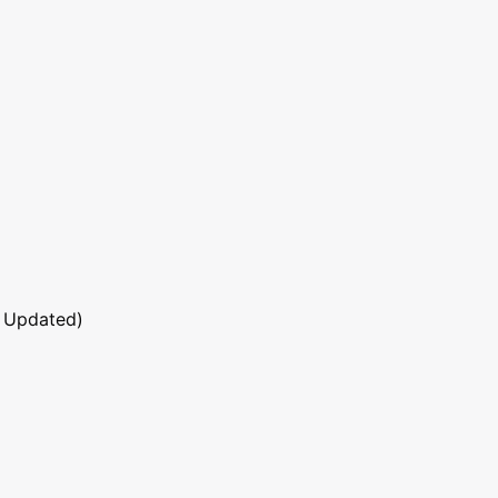
 Updated)