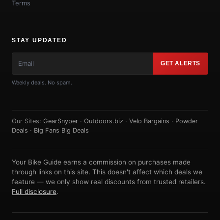
Terms
STAY UPDATED
GET ALERTS
Weekly deals. No spam.
Our Sites:
GearSnyper
·
Outdoors.biz
·
Velo Bargains
·
Powder
Deals
·
Big Fans Big Deals
Your Bike Guide earns a commission on purchases made
through links on this site. This doesn't affect which deals we
feature — we only show real discounts from trusted retailers.
Full disclosure
.