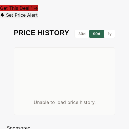
Get This Deal
→
*
🔔 Set Price Alert
PRICE HISTORY
30d
90d
1y
Unable to load price history.
Sponsored