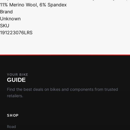
11% Merino Wool, 6% Spandex
Brand
Unknown
SKU
191223076LRS
YOUR BIKE
GUIDE
Find the best deals on bikes and components from trusted
retailers.
SHOP
Road