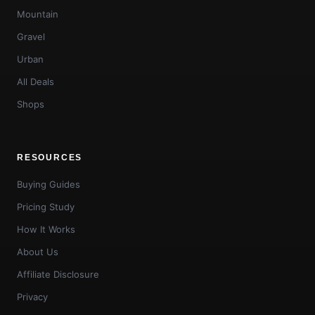
Mountain
Gravel
Urban
All Deals
Shops
RESOURCES
Buying Guides
Pricing Study
How It Works
About Us
Affiliate Disclosure
Privacy