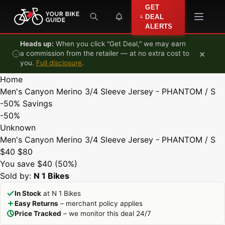
Skip to content
GET
DEAL
ALERTS
Heads up:
When you click "Get Deal," we may earn
×
a commission from the retailer — at no extra cost to
you.
Full disclosure
.
Home
Men's Canyon Merino 3/4 Sleeve Jersey - PHANTOM / S
-50%
Savings
-50%
Unknown
Men's Canyon Merino 3/4 Sleeve Jersey - PHANTOM / S
$40
$80
You save $40 (50%)
Sold by:
N 1 Bikes
In Stock
at N 1 Bikes
Easy Returns
– merchant policy applies
Price Tracked
– we monitor this deal 24/7