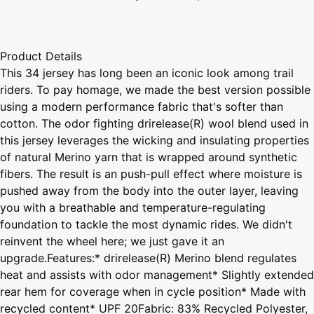
Product Details
This 34 jersey has long been an iconic look among trail
riders. To pay homage, we made the best version possible
using a modern performance fabric that's softer than
cotton. The odor fighting drirelease(R) wool blend used in
this jersey leverages the wicking and insulating properties
of natural Merino yarn that is wrapped around synthetic
fibers. The result is an push-pull effect where moisture is
pushed away from the body into the outer layer, leaving
you with a breathable and temperature-regulating
foundation to tackle the most dynamic rides. We didn't
reinvent the wheel here; we just gave it an
upgrade.Features:* drirelease(R) Merino blend regulates
heat and assists with odor management* Slightly extended
rear hem for coverage when in cycle position* Made with
recycled content* UPF 20Fabric: 83% Recycled Polyester,