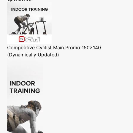
Competitive Cyclist
Main Promo 150x140
(Dynamically Updated)