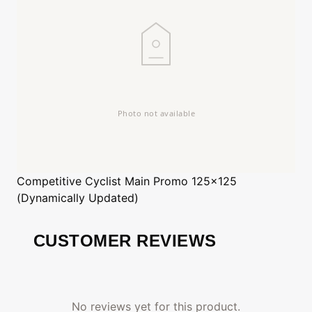
Competitive Cyclist
Main Promo 125x125
(Dynamically Updated)
CUSTOMER REVIEWS
No reviews yet for this product.