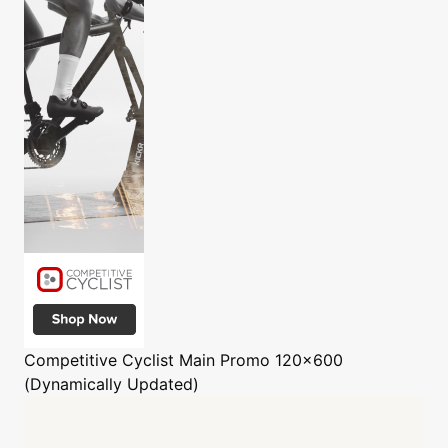
Competitive Cyclist
Main Promo 120x600
(Dynamically Updated)