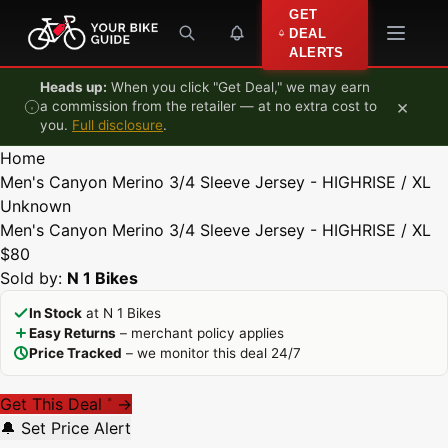
Skip to content
GET
DEAL
ALERTS
Heads up:
When you click "Get Deal," we may earn
×
a commission from the retailer — at no extra cost to
you.
Full disclosure
.
Home
Men's Canyon Merino 3/4 Sleeve Jersey - HIGHRISE / XL
Unknown
Men's Canyon Merino 3/4 Sleeve Jersey - HIGHRISE / XL
$80
Sold by:
N 1 Bikes
In Stock
at N 1 Bikes
Easy Returns
– merchant policy applies
Price Tracked
– we monitor this deal 24/7
Get This Deal
→
*
🔔 Set Price Alert