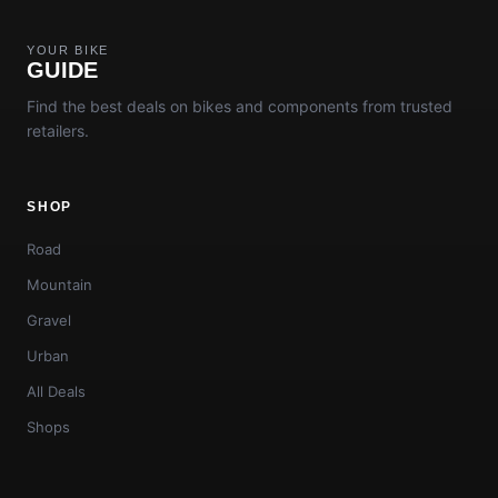
YOUR BIKE
GUIDE
Find the best deals on bikes and components from trusted
retailers.
SHOP
Road
Mountain
Gravel
Urban
All Deals
Shops