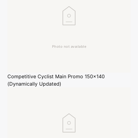
Competitive Cyclist
Main Promo 150x140
(Dynamically Updated)