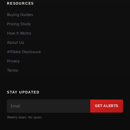
RESOURCES
Buying Guides
Pricing Study
How It Works
About Us
Affiliate Disclosure
Privacy
Terms
STAY UPDATED
GET ALERTS
Weekly deals. No spam.