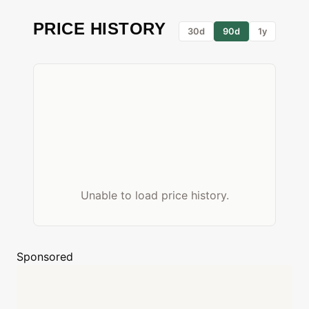
PRICE HISTORY
30d
90d
1y
Unable to load price history.
Sponsored