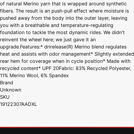
of natural Merino yarn that is wrapped around synthetic
fibers. The result is an push-pull effect where moisture is
pushed away from the body into the outer layer, leaving
you with a breathable and temperature-regulating
foundation to tackle the most dynamic rides. We didn't
reinvent the wheel here; we just gave it an
upgrade.Features:* drirelease(R) Merino blend regulates
heat and assists with odor management* Slightly extended
rear hem for coverage when in cycle position* Made with
recycled content* UPF 20Fabric: 83% Recycled Polyester,
11% Merino Wool, 6% Spandex
Brand
Unknown
SKU
19122307AADXL