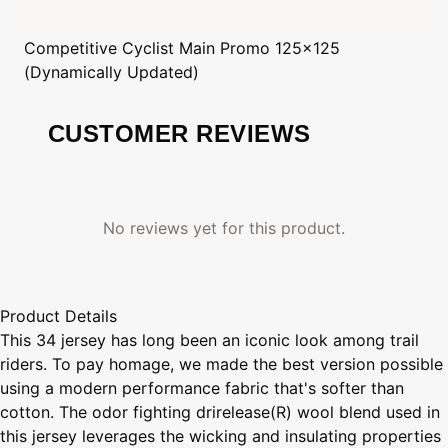
Competitive Cyclist
Main Promo 125x125
(Dynamically Updated)
CUSTOMER REVIEWS
No reviews yet for this product.
Product Details
This 34 jersey has long been an iconic look among trail
riders. To pay homage, we made the best version possible
using a modern performance fabric that's softer than
cotton. The odor fighting drirelease(R) wool blend used in
this jersey leverages the wicking and insulating properties