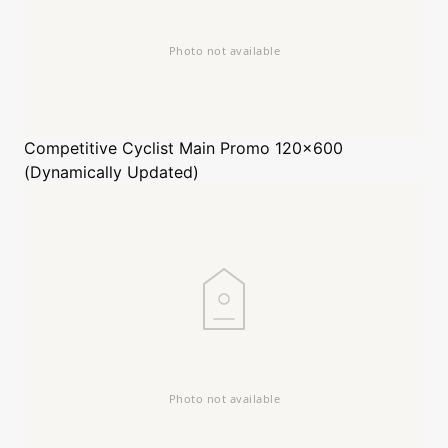
Competitive Cyclist
Main Promo 120x600
(Dynamically Updated)