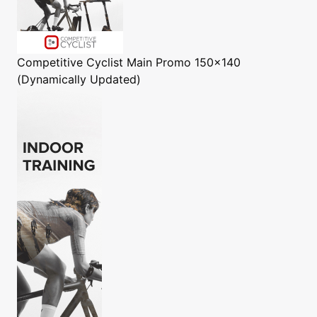
Competitive Cyclist
Main Promo 150x140
(Dynamically Updated)