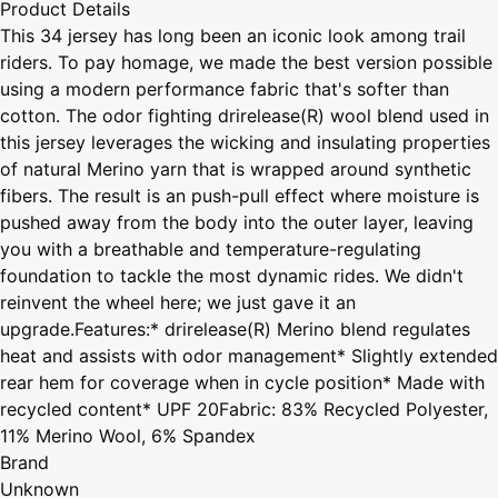
Product Details
This 34 jersey has long been an iconic look among trail
riders. To pay homage, we made the best version possible
using a modern performance fabric that's softer than
cotton. The odor fighting drirelease(R) wool blend used in
this jersey leverages the wicking and insulating properties
of natural Merino yarn that is wrapped around synthetic
fibers. The result is an push-pull effect where moisture is
pushed away from the body into the outer layer, leaving
you with a breathable and temperature-regulating
foundation to tackle the most dynamic rides. We didn't
reinvent the wheel here; we just gave it an
upgrade.Features:* drirelease(R) Merino blend regulates
heat and assists with odor management* Slightly extended
rear hem for coverage when in cycle position* Made with
recycled content* UPF 20Fabric: 83% Recycled Polyester,
11% Merino Wool, 6% Spandex
Brand
Unknown