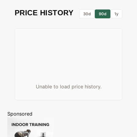
PRICE HISTORY
30d
90d
1y
Unable to load price history.
Sponsored