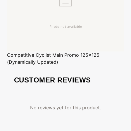
Competitive Cyclist
Main Promo 125x125
(Dynamically Updated)
CUSTOMER REVIEWS
No reviews yet for this product.