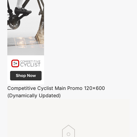
Competitive Cyclist
Main Promo 120x600
(Dynamically Updated)