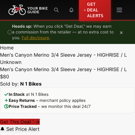
Skip to content
GET
DEAL
ALERTS
Heads up:
When you click "Get Deal," we may earn
×
a commission from the retailer — at no extra cost to
you.
Full disclosure
.
Home
Men's Canyon Merino 3/4 Sleeve Jersey - HIGHRISE / L
Unknown
Men's Canyon Merino 3/4 Sleeve Jersey - HIGHRISE / L
$80
Sold by:
N 1 Bikes
In Stock
at N 1 Bikes
Easy Returns
– merchant policy applies
Price Tracked
– we monitor this deal 24/7
Get This Deal
→
*
🔔 Set Price Alert