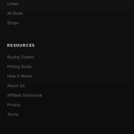
Urban
All Deals
Shops
RESOURCES
Buying Guides
Pricing Study
How It Works
About Us
Affiliate Disclosure
Privacy
Terms