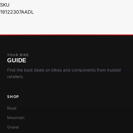
SKU
19122307AADL
YOUR BIKE
GUIDE
Find the best deals on bikes and components from trusted
retailers.
SHOP
Road
Mountain
Gravel