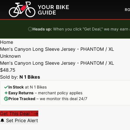
Skip to content
R
Heads up:
When you click "Get Deal," we may earn a
Home
Men's Canyon Long Sleeve Jersey - PHANTOM / XL
Unknown
Men's Canyon Long Sleeve Jersey - PHANTOM / XL
$48.75
Sold by:
N 1 Bikes
In Stock
at N 1 Bikes
Easy Returns
– merchant policy applies
Price Tracked
– we monitor this deal 24/7
Get This Deal
→
*
🔔 Set Price Alert