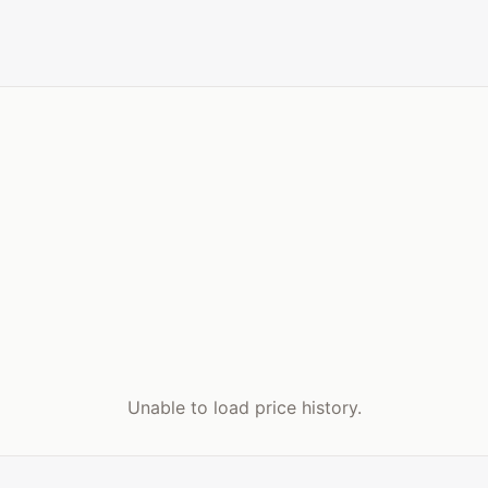
Unable to load price history.