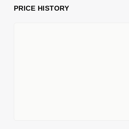
PRICE HISTORY