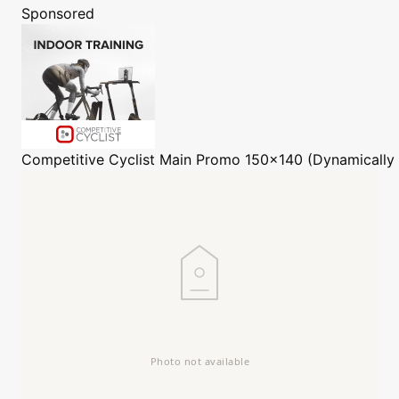
Sponsored
Competitive Cyclist
Main Promo 150x140 (Dynamically