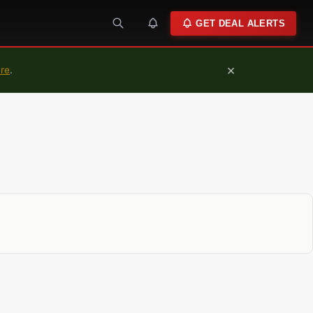
GET DEAL ALERTS
×
ure
.