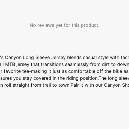
No reviews yet for this product.
n's Canyon Long Sleeve Jersey blends casual style with tech
all MTB jersey that transitions seamlessly from dirt to down
 favorite tee-making it just as comfortable off the bike as i
nsures you stay covered in the riding position.The long sle
roll straight from trail to town.Pair it with our Canyon Sh