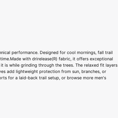
nical performance. Designed for cool mornings, fall trail
time.Made with drirelease(R) fabric, it offers exceptional
t is while grinding through the trees. The relaxed fit layers
eves add lightweight protection from sun, branches, or
orts for a laid-back trail setup, or browse more men's