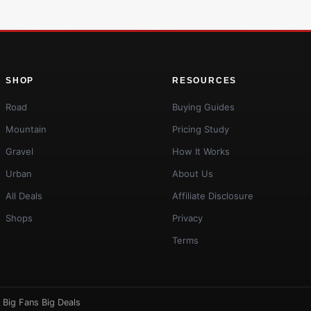
SHOP
RESOURCES
Road
Buying Guides
Mountain
Pricing Study
Gravel
How It Works
Urban
About Us
All Deals
Affiliate Disclosure
Shops
Privacy
Terms
·
Big Fans Big Deals