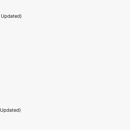
 Updated)
 Updated)