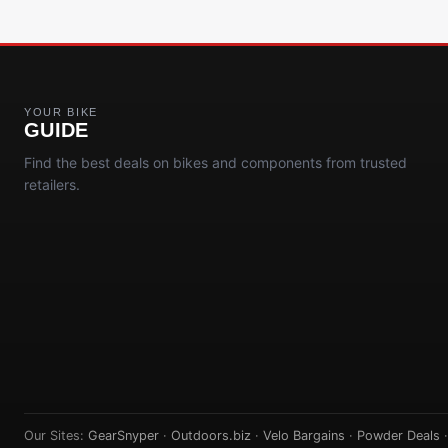
YOUR BIKE
GUIDE
Find the best deals on bikes and components from trusted
retailers.
Our Sites:
GearSnyper
·
Outdoors.biz
·
Velo Bargains
·
Powder Deals