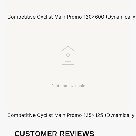
Competitive Cyclist
Main Promo 120x600 (Dynamically
Competitive Cyclist
Main Promo 125x125 (Dynamically
CUSTOMER REVIEWS