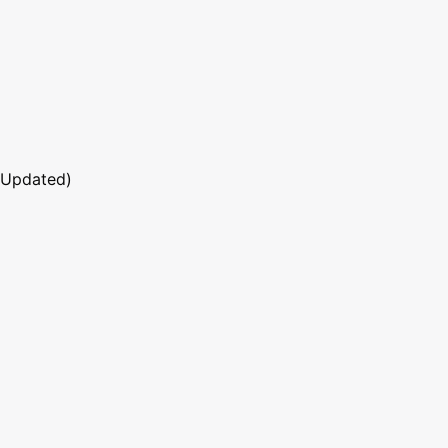
 Updated)