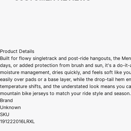
Product Details
Built for flowy singletrack and post-ride hangouts, the Me
days, or added protection from brush and sun, it's a do-it-
moisture management, dries quickly, and feels soft like your
easily over pads or a base layer, while the drop-tail hem e
temperature shifts, and the understated look means you can 
mountain bike jerseys to match your ride style and season.
Brand
Unknown
SKU
191222016LRXL