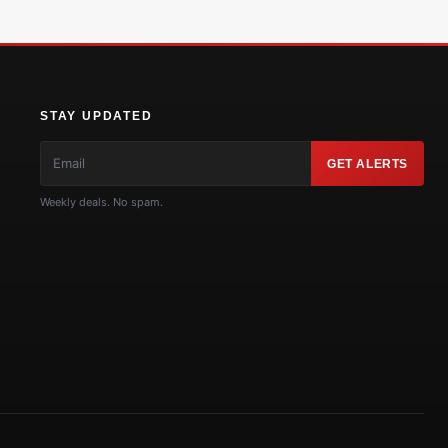
STAY UPDATED
GET ALERTS
Weekly deals. No spam.