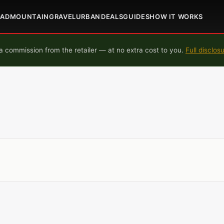
OAD
MOUNTAIN
GRAVEL
URBAN
DEALS
GUIDES
HOW IT WORKS
 commission from the retailer — at no extra cost to you.
Full disclos