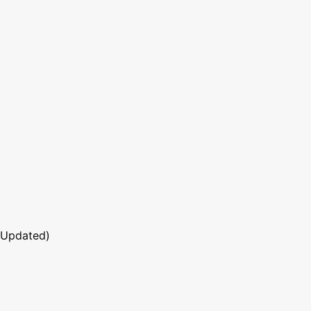
 Updated)