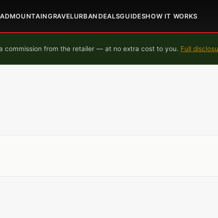
OAD
MOUNTAIN
GRAVEL
URBAN
DEALS
GUIDES
HOW IT WORKS
 commission from the retailer — at no extra cost to you.
Full disclos