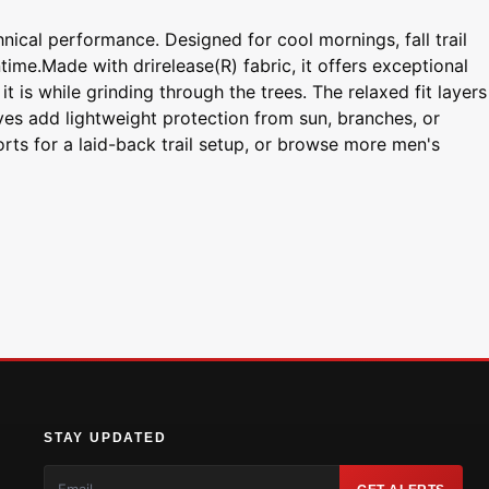
nical performance. Designed for cool mornings, fall trail
time.Made with drirelease(R) fabric, it offers exceptional
t is while grinding through the trees. The relaxed fit layers
eves add lightweight protection from sun, branches, or
orts for a laid-back trail setup, or browse more men's
STAY UPDATED