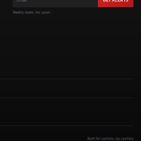
GET ALERTS
Weekly deals. No spam.
Built for cyclists, by cyclists