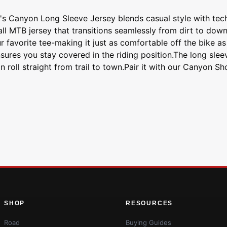
n's Canyon Long Sleeve Jersey blends casual style with tech
all MTB jersey that transitions seamlessly from dirt to down
 favorite tee-making it just as comfortable off the bike as i
nsures you stay covered in the riding position.The long sle
roll straight from trail to town.Pair it with our Canyon Sh
SHOP
RESOURCES
Road
Buying Guides