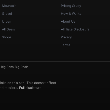
Mountain
Pricing Study
Gravel
How It Works
Urban
About Us
All Deals
Affiliate Disclosure
Shops
Privacy
Terms
·
Big Fans Big Deals
ks on this site. This doesn't affect
d retailers.
Full disclosure
.