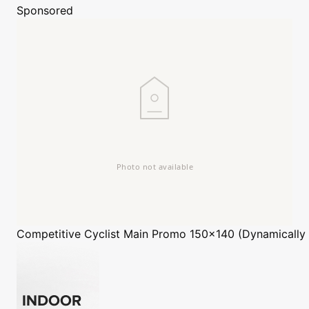
Sponsored
Competitive Cyclist
Main Promo 150x140 (Dynamically