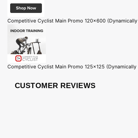
Competitive Cyclist
Main Promo 120x600 (Dynamically
Competitive Cyclist
Main Promo 125x125 (Dynamically
CUSTOMER REVIEWS