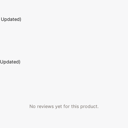
 Updated)
 Updated)
No reviews yet for this product.