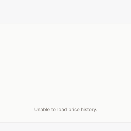
Unable to load price history.