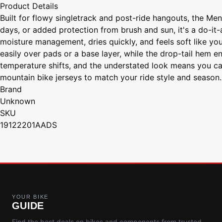
Product Details
Built for flowy singletrack and post-ride hangouts, the Me
days, or added protection from brush and sun, it's a do-it-
moisture management, dries quickly, and feels soft like your
easily over pads or a base layer, while the drop-tail hem e
temperature shifts, and the understated look means you can 
mountain bike jerseys to match your ride style and season.
Brand
Unknown
SKU
19122201AADS
YOUR BIKE
GUIDE
Find the best deals on bikes and components from trusted