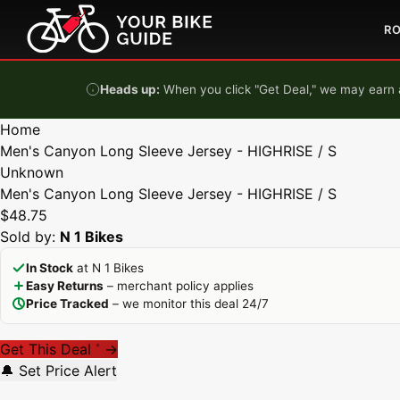
Skip to content
R
Heads up:
When you click "Get Deal," we may earn a
Home
Men's Canyon Long Sleeve Jersey - HIGHRISE / S
Unknown
Men's Canyon Long Sleeve Jersey - HIGHRISE / S
$48.75
Sold by:
N 1 Bikes
In Stock
at N 1 Bikes
Easy Returns
– merchant policy applies
Price Tracked
– we monitor this deal 24/7
Get This Deal
→
*
🔔 Set Price Alert