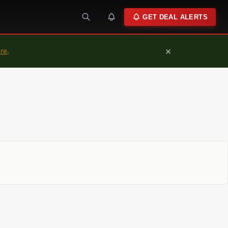
GET DEAL ALERTS
×
ure
.