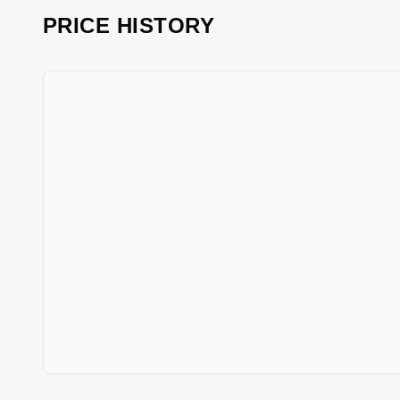
PRICE HISTORY