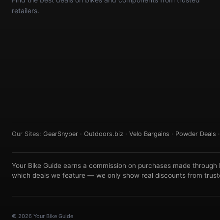
retailers.
Our Sites:
GearSnyper
·
Outdoors.biz
·
Velo Bargains
·
Powder Deals
Your Bike Guide earns a commission on purchases made through lin
which deals we feature — we only show real discounts from truste
© 2026 Your Bike Guide