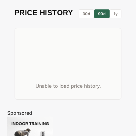
PRICE HISTORY
30d
90d
1y
Unable to load price history.
Sponsored