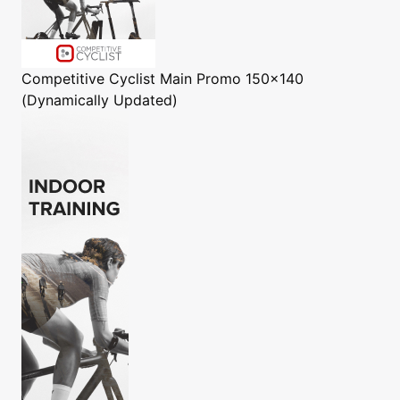
Competitive Cyclist
Main Promo 150x140
(Dynamically Updated)