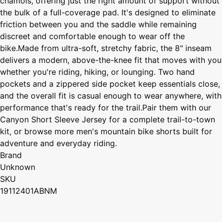
chamois, offering just the right amount of support without
the bulk of a full-coverage pad. It's designed to eliminate
friction between you and the saddle while remaining
discreet and comfortable enough to wear off the
bike.Made from ultra-soft, stretchy fabric, the 8" inseam
delivers a modern, above-the-knee fit that moves with you
whether you're riding, hiking, or lounging. Two hand
pockets and a zippered side pocket keep essentials close,
and the overall fit is casual enough to wear anywhere, with
performance that's ready for the trail.Pair them with our
Canyon Short Sleeve Jersey for a complete trail-to-town
kit, or browse more men's mountain bike shorts built for
adventure and everyday riding.
Brand
Unknown
SKU
19112401ABNM