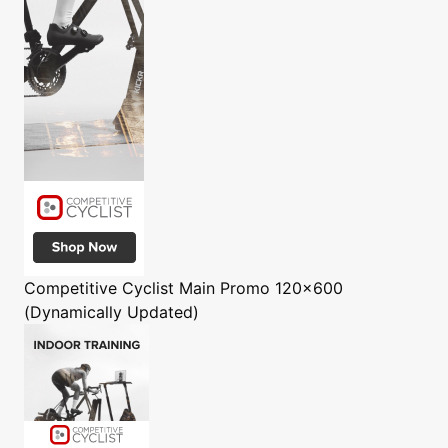
Competitive Cyclist
Main Promo 120x600
(Dynamically Updated)