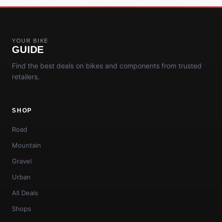
YOUR BIKE
GUIDE
Find the best deals on bikes and components from trusted
retailers.
SHOP
Road
Mountain
Gravel
Urban
All Deals
Shops