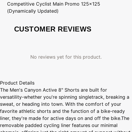
Competitive Cyclist
Main Promo 125x125
(Dynamically Updated)
CUSTOMER REVIEWS
No reviews yet for this product.
Product Details
The Men's Canyon Active 8" Shorts are built for
versatility-whether you're spinning singletrack, breaking a
sweat, or heading into town. With the comfort of your
favorite athletic shorts and the function of a bike-ready
liner, they're made for active days on and off the bike.The
removable padded cycling liner features our minimal