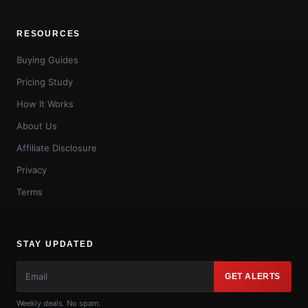
RESOURCES
Buying Guides
Pricing Study
How It Works
About Us
Affiliate Disclosure
Privacy
Terms
STAY UPDATED
GET ALERTS
Weekly deals. No spam.