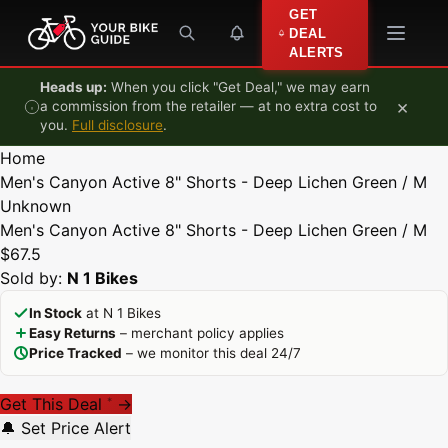
Skip to content
GET
DEAL
ALERTS
Heads up:
When you click "Get Deal," we may earn
×
a commission from the retailer — at no extra cost to
you.
Full disclosure
.
Home
Men's Canyon Active 8" Shorts - Deep Lichen Green / M
Unknown
Men's Canyon Active 8" Shorts - Deep Lichen Green / M
$67.5
Sold by:
N 1 Bikes
In Stock
at N 1 Bikes
Easy Returns
– merchant policy applies
Price Tracked
– we monitor this deal 24/7
Get This Deal
→
*
🔔 Set Price Alert