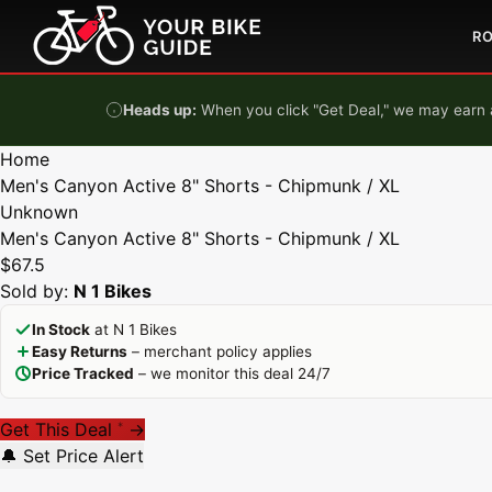
Skip to content
R
Heads up:
When you click "Get Deal," we may earn a
Home
Men's Canyon Active 8" Shorts - Chipmunk / XL
Unknown
Men's Canyon Active 8" Shorts - Chipmunk / XL
$67.5
Sold by:
N 1 Bikes
In Stock
at N 1 Bikes
Easy Returns
– merchant policy applies
Price Tracked
– we monitor this deal 24/7
Get This Deal
→
*
🔔 Set Price Alert