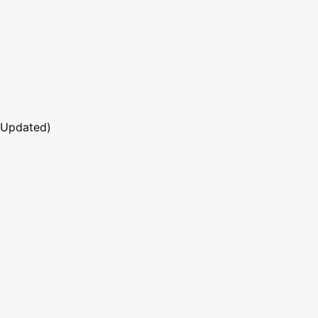
 Updated)