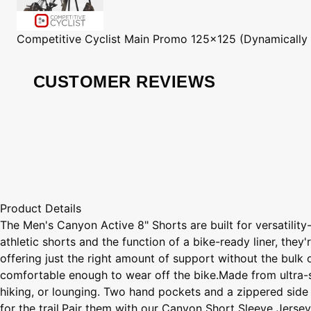
Competitive Cyclist
Main Promo 125x125 (Dynamically
CUSTOMER REVIEWS
Product Details
The Men's Canyon Active 8" Shorts are built for versatility
athletic shorts and the function of a bike-ready liner, the
offering just the right amount of support without the bulk 
comfortable enough to wear off the bike.Made from ultra-so
hiking, or lounging. Two hand pockets and a zippered side 
for the trail.Pair them with our Canyon Short Sleeve Jerse