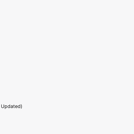
 Updated)