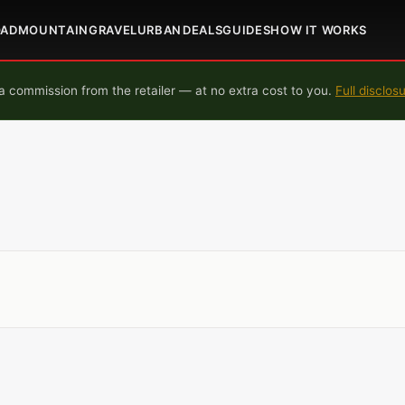
OAD
MOUNTAIN
GRAVEL
URBAN
DEALS
GUIDES
HOW IT WORKS
 commission from the retailer — at no extra cost to you.
Full disclos