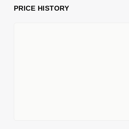
PRICE HISTORY