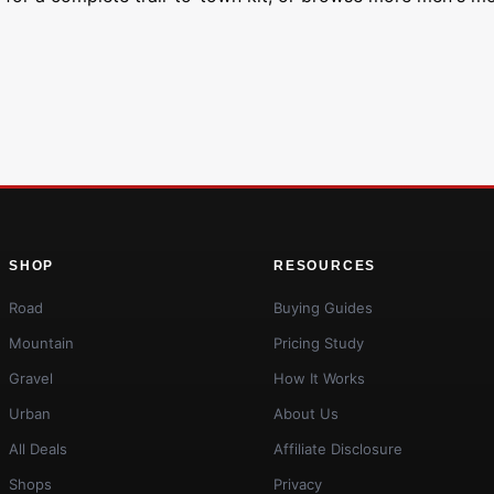
SHOP
RESOURCES
Road
Buying Guides
Mountain
Pricing Study
Gravel
How It Works
Urban
About Us
All Deals
Affiliate Disclosure
Shops
Privacy