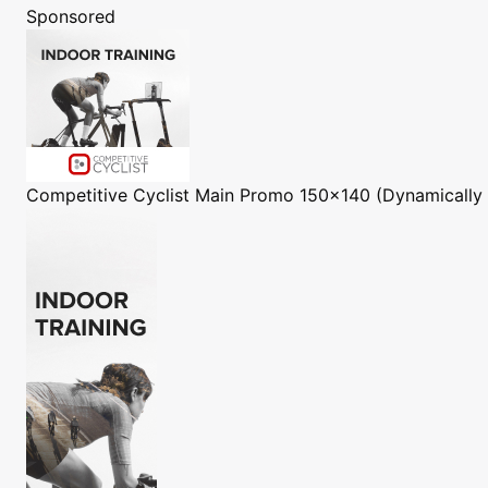
Sponsored
Competitive Cyclist
Main Promo 150x140 (Dynamically