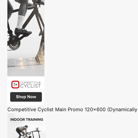
Competitive Cyclist
Main Promo 120x600 (Dynamically