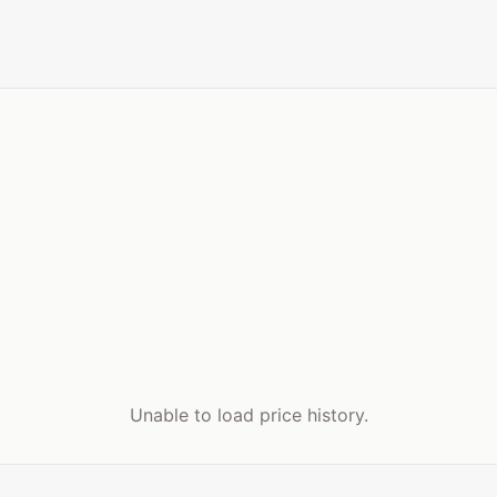
Unable to load price history.