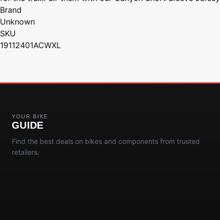
Brand
Unknown
SKU
19112401ACWXL
YOUR BIKE
GUIDE
Find the best deals on bikes and components from trusted
retailers.