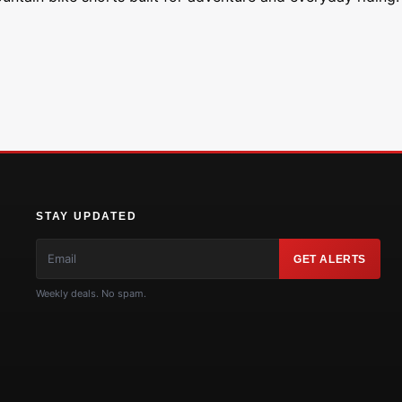
STAY UPDATED
GET ALERTS
Weekly deals. No spam.