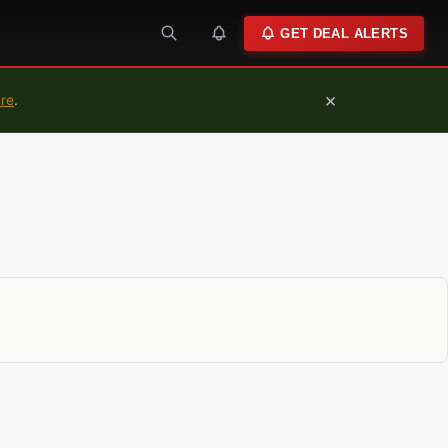
GET DEAL ALERTS
×
ure
.