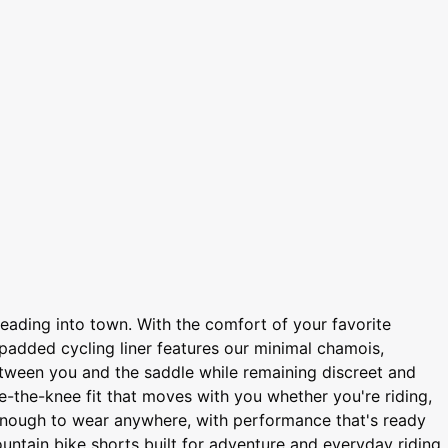
heading into town. With the comfort of your favorite
 padded cycling liner features our minimal chamois,
 between you and the saddle while remaining discreet and
e-the-knee fit that moves with you whether you're riding,
l enough to wear anywhere, with performance that's ready
untain bike shorts built for adventure and everyday riding.