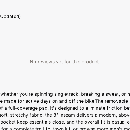
 Updated)
No reviews yet for this product.
-whether you're spinning singletrack, breaking a sweat, or 
y're made for active days on and off the bike.The removable
of a full-coverage pad. It's designed to eliminate friction
ft, stretchy fabric, the 8" inseam delivers a modern, abov
pocket keep essentials close, and the overall fit is casua
y for a complete trail-to-town kit, or browse more men's mo