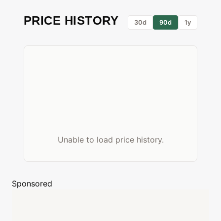
PRICE HISTORY
30d
90d
1y
Unable to load price history.
Sponsored