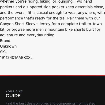
whether you're riding, hiking, or lounging. Two hand
pockets and a zippered side pocket keep essentials close,
and the overall fit is casual enough to wear anywhere, with
performance that's ready for the trail.Pair them with our
Canyon Short Sleeve Jersey for a complete trail-to-town
kit, or browse more men's mountain bike shorts built for
adventure and everyday riding.
Brand
Unknown
SKU
19112401AAEXXXL
YOUR BIKE
GUIDE
Find the best deals on bikes and components from trusted