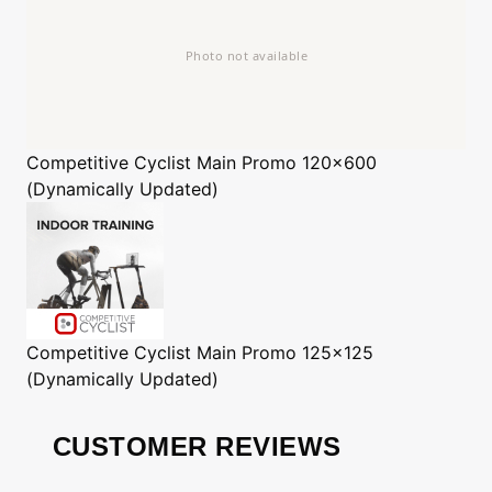
Competitive Cyclist
Main Promo 120x600
(Dynamically Updated)
Competitive Cyclist
Main Promo 125x125
(Dynamically Updated)
CUSTOMER REVIEWS