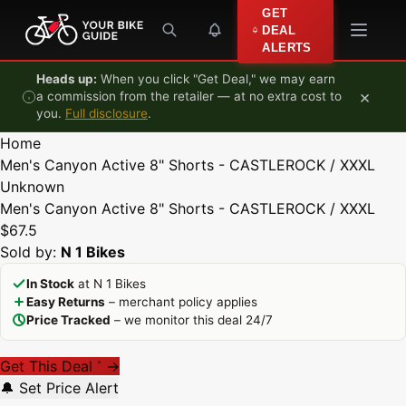
Skip to content
GET
DEAL
ALERTS
Heads up:
When you click "Get Deal," we may earn
×
a commission from the retailer — at no extra cost to
you.
Full disclosure
.
Home
Men's Canyon Active 8" Shorts - CASTLEROCK / XXXL
Unknown
Men's Canyon Active 8" Shorts - CASTLEROCK / XXXL
$67.5
Sold by:
N 1 Bikes
In Stock
at N 1 Bikes
Easy Returns
– merchant policy applies
Price Tracked
– we monitor this deal 24/7
Get This Deal
→
*
🔔 Set Price Alert