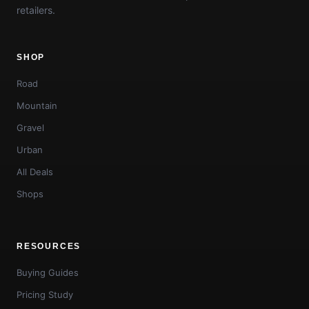
retailers.
SHOP
Road
Mountain
Gravel
Urban
All Deals
Shops
RESOURCES
Buying Guides
Pricing Study