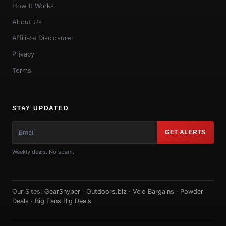
How It Works
About Us
Affiliate Disclosure
Privacy
Terms
STAY UPDATED
GET ALERTS
Weekly deals. No spam.
Our Sites:
GearSnyper
·
Outdoors.biz
·
Velo Bargains
·
Powder
Deals
·
Big Fans Big Deals