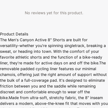
No reviews yet for this product.
Product Details
The Men's Canyon Active 8" Shorts are built for
versatility-whether you're spinning singletrack, breaking a
sweat, or heading into town. With the comfort of your
favorite athletic shorts and the function of a bike-ready
liner, they're made for active days on and off the bike.The
removable padded cycling liner features our minimal
chamois, offering just the right amount of support without
the bulk of a full-coverage pad. It's designed to eliminate
friction between you and the saddle while remaining
discreet and comfortable enough to wear off the
bike.Made from ultra-soft, stretchy fabric, the 8" inseam
delivers a modern, above-the-knee fit that moves with you