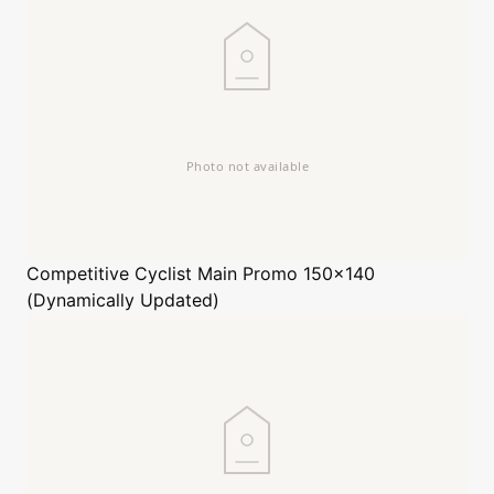
Competitive Cyclist
Main Promo 150x140
(Dynamically Updated)