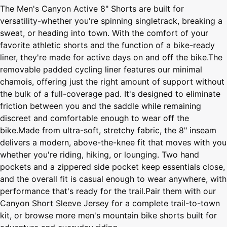
The Men's Canyon Active 8" Shorts are built for
versatility-whether you're spinning singletrack, breaking a
sweat, or heading into town. With the comfort of your
favorite athletic shorts and the function of a bike-ready
liner, they're made for active days on and off the bike.The
removable padded cycling liner features our minimal
chamois, offering just the right amount of support without
the bulk of a full-coverage pad. It's designed to eliminate
friction between you and the saddle while remaining
discreet and comfortable enough to wear off the
bike.Made from ultra-soft, stretchy fabric, the 8" inseam
delivers a modern, above-the-knee fit that moves with you
whether you're riding, hiking, or lounging. Two hand
pockets and a zippered side pocket keep essentials close,
and the overall fit is casual enough to wear anywhere, with
performance that's ready for the trail.Pair them with our
Canyon Short Sleeve Jersey for a complete trail-to-town
kit, or browse more men's mountain bike shorts built for