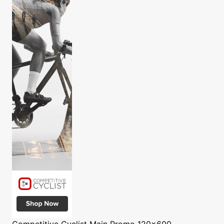
Competitive Cyclist
Main Promo 120x600