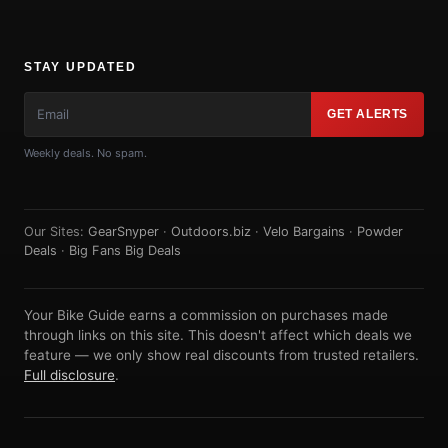
STAY UPDATED
GET ALERTS
Weekly deals. No spam.
Our Sites:
GearSnyper
·
Outdoors.biz
·
Velo Bargains
·
Powder
Deals
·
Big Fans Big Deals
Your Bike Guide earns a commission on purchases made
through links on this site. This doesn't affect which deals we
feature — we only show real discounts from trusted retailers.
Full disclosure
.