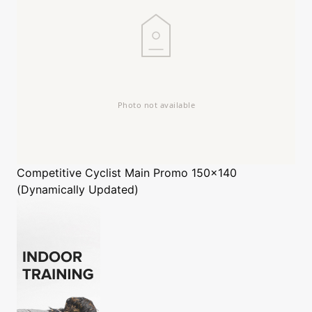
Competitive Cyclist
Main Promo 150x140
(Dynamically Updated)