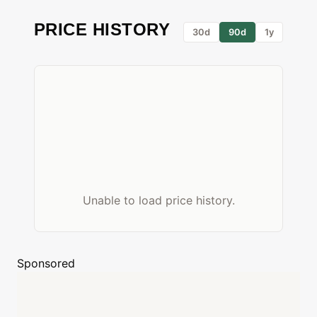
PRICE HISTORY
30d
90d
1y
Unable to load price history.
Sponsored