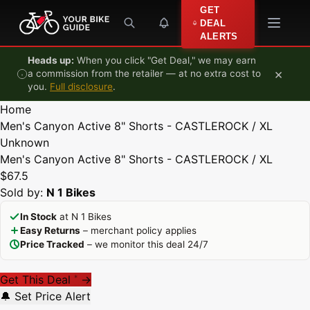
Skip to content
GET
DEAL
ALERTS
Heads up:
When you click "Get Deal," we may earn
×
a commission from the retailer — at no extra cost to
you.
Full disclosure
.
Home
Men's Canyon Active 8" Shorts - CASTLEROCK / XL
Unknown
Men's Canyon Active 8" Shorts - CASTLEROCK / XL
$67.5
Sold by:
N 1 Bikes
In Stock
at N 1 Bikes
Easy Returns
– merchant policy applies
Price Tracked
– we monitor this deal 24/7
Get This Deal
→
*
🔔 Set Price Alert