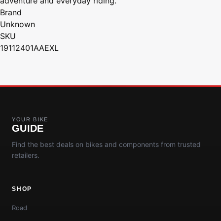
adventure and everyday riding.
Brand
Unknown
SKU
19112401AAEXL
YOUR BIKE
GUIDE
Find the best deals on bikes and components from trusted
retailers.
SHOP
Road