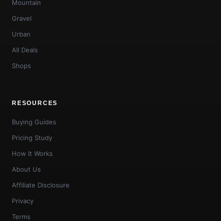
Mountain
Gravel
Urban
All Deals
Shops
RESOURCES
Buying Guides
Pricing Study
How It Works
About Us
Affiliate Disclosure
Privacy
Terms