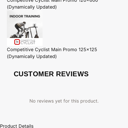
(Dynamically Updated)
Competitive Cyclist
Main Promo 125x125
(Dynamically Updated)
CUSTOMER REVIEWS
No reviews yet for this product.
Product Details