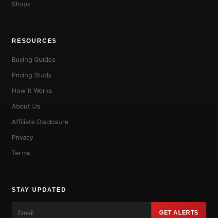
Shops
RESOURCES
Buying Guides
Pricing Study
How It Works
About Us
Affiliate Disclosure
Privacy
Terms
STAY UPDATED
GET ALERTS