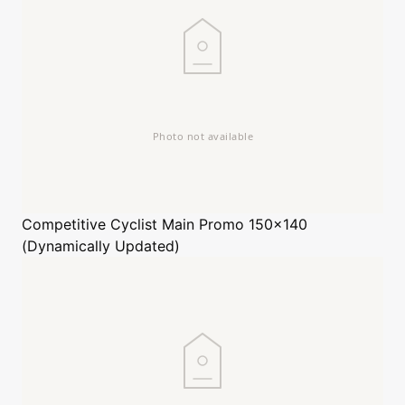
Competitive Cyclist
Main Promo 150x140
(Dynamically Updated)