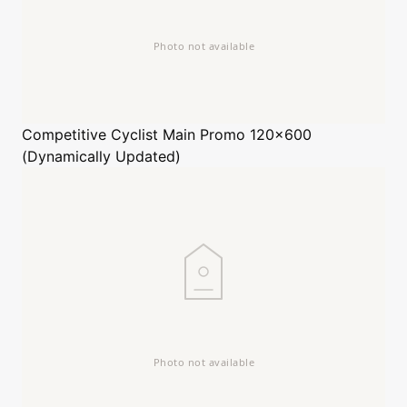
Competitive Cyclist
Main Promo 120x600
(Dynamically Updated)