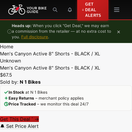
Skip to content
GET
DEAL
ALERTS
Heads up:
When you click "Get Deal," we may earn
×
a commission from the retailer — at no extra cost to
you.
Full disclosure
.
Home
Men's Canyon Active 8" Shorts - BLACK / XL
Unknown
Men's Canyon Active 8" Shorts - BLACK / XL
$67.5
Sold by:
N 1 Bikes
In Stock
at N 1 Bikes
Easy Returns
– merchant policy applies
Price Tracked
– we monitor this deal 24/7
Get This Deal
→
*
🔔 Set Price Alert