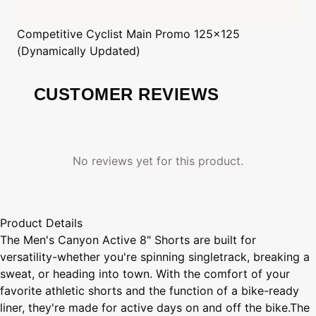
Competitive Cyclist
Main Promo 125x125
(Dynamically Updated)
CUSTOMER REVIEWS
No reviews yet for this product.
Product Details
The Men's Canyon Active 8" Shorts are built for
versatility-whether you're spinning singletrack, breaking a
sweat, or heading into town. With the comfort of your
favorite athletic shorts and the function of a bike-ready
liner, they're made for active days on and off the bike.The