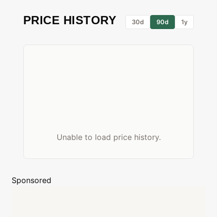
PRICE HISTORY
30d
90d
1y
Unable to load price history.
Sponsored