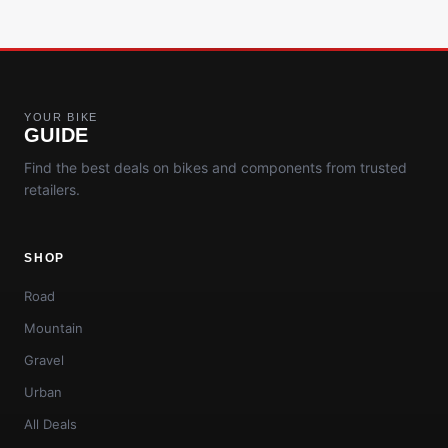
YOUR BIKE
GUIDE
Find the best deals on bikes and components from trusted
retailers.
SHOP
Road
Mountain
Gravel
Urban
All Deals