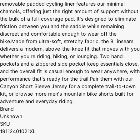
removable padded cycling liner features our minimal
chamois, offering just the right amount of support without
the bulk of a full-coverage pad. It's designed to eliminate
friction between you and the saddle while remaining
discreet and comfortable enough to wear off the
bike.Made from ultra-soft, stretchy fabric, the 8" inseam
delivers a modern, above-the-knee fit that moves with you
whether you're riding, hiking, or lounging. Two hand
pockets and a zippered side pocket keep essentials close,
and the overall fit is casual enough to wear anywhere, with
performance that's ready for the trail.Pair them with our
Canyon Short Sleeve Jersey for a complete trail-to-town
kit, or browse more men's mountain bike shorts built for
adventure and everyday riding.
Brand
Unknown
SKU
19112401021XL