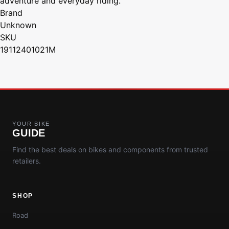
adventure and everyday riding.
Brand
Unknown
SKU
19112401021M
YOUR BIKE
GUIDE
Find the best deals on bikes and components from trusted
retailers.
SHOP
Road