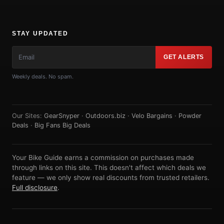
STAY UPDATED
GET ALERTS
Weekly deals. No spam.
Our Sites:
GearSnyper
·
Outdoors.biz
·
Velo Bargains
·
Powder
Deals
·
Big Fans Big Deals
Your Bike Guide earns a commission on purchases made
through links on this site. This doesn't affect which deals we
feature — we only show real discounts from trusted retailers.
Full disclosure
.