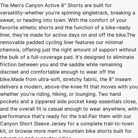
The Men's Canyon Active 8" Shorts are built for
versatility-whether you're spinning singletrack, breaking a
sweat, or heading into town. With the comfort of your
favorite athletic shorts and the function of a bike-ready
liner, they're made for active days on and off the bike.The
removable padded cycling liner features our minimal
chamois, offering just the right amount of support without
the bulk of a full-coverage pad. It's designed to eliminate
friction between you and the saddle while remaining
discreet and comfortable enough to wear off the
bike.Made from ultra-soft, stretchy fabric, the 8" inseam
delivers a modern, above-the-knee fit that moves with you
whether you're riding, hiking, or lounging. Two hand
pockets and a zippered side pocket keep essentials close,
and the overall fit is casual enough to wear anywhere, with
performance that's ready for the trail.Pair them with our
Canyon Short Sleeve Jersey for a complete trail-to-town
kit, or browse more men's mountain bike shorts built for