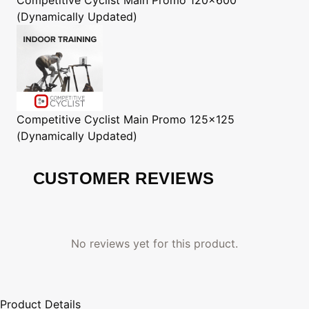
(Dynamically Updated)
Competitive Cyclist
Main Promo 125x125
(Dynamically Updated)
CUSTOMER REVIEWS
No reviews yet for this product.
Product Details