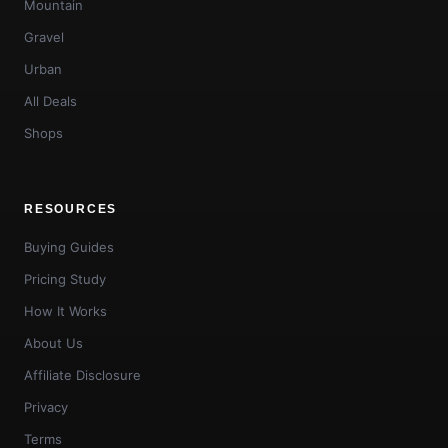
Mountain
Gravel
Urban
All Deals
Shops
RESOURCES
Buying Guides
Pricing Study
How It Works
About Us
Affiliate Disclosure
Privacy
Terms