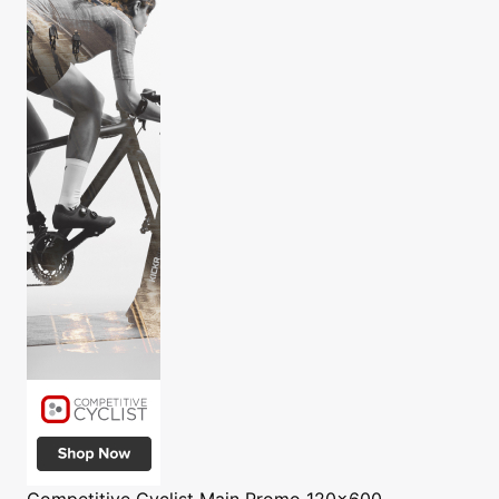
Competitive Cyclist
Main Promo 120x600