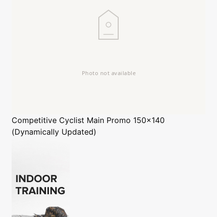
Competitive Cyclist
Main Promo 150x140
(Dynamically Updated)