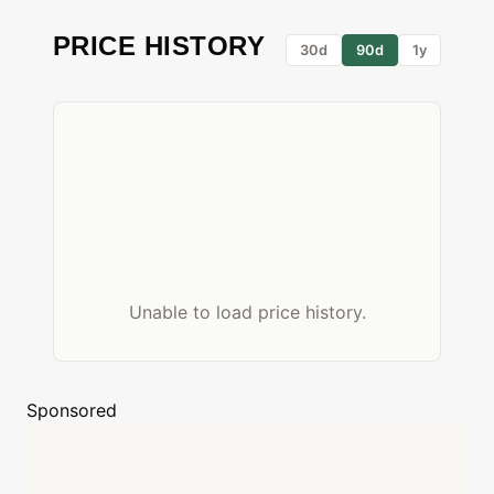
PRICE HISTORY
30d
90d
1y
Unable to load price history.
Sponsored