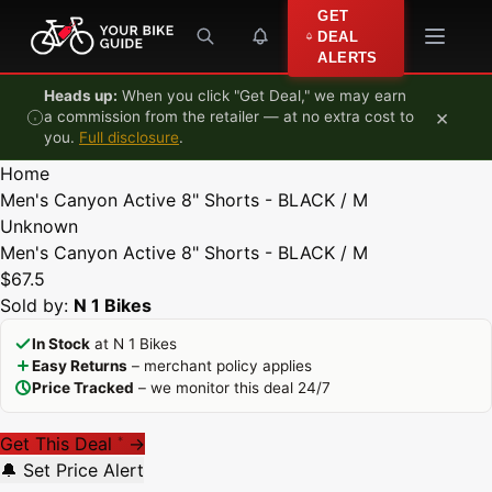
Skip to content
GET
DEAL
ALERTS
Heads up:
When you click "Get Deal," we may earn
×
a commission from the retailer — at no extra cost to
you.
Full disclosure
.
Home
Men's Canyon Active 8" Shorts - BLACK / M
Unknown
Men's Canyon Active 8" Shorts - BLACK / M
$67.5
Sold by:
N 1 Bikes
In Stock
at N 1 Bikes
Easy Returns
– merchant policy applies
Price Tracked
– we monitor this deal 24/7
Get This Deal
→
*
🔔 Set Price Alert