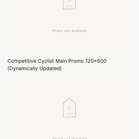
Competitive Cyclist
Main Promo 120x600
(Dynamically Updated)