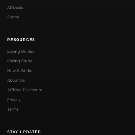
All Deals
Shops
RESOURCES
Buying Guides
Pricing Study
How It Works
About Us
Affiliate Disclosure
Privacy
Terms
STAY UPDATED