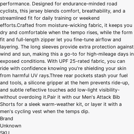
performance. Designed for endurance-minded road
cyclists, this jersey blends comfort, breathability, and a
streamlined fit for daily training or weekend
efforts.Crafted from moisture-wicking fabric, it keeps you
dry and comfortable when the tempo rises, while the form
fit and full-length zipper let you fine-tune airflow and
layering. The long sleeves provide extra protection against
wind and sun, making this a go-to for high-mileage days in
exposed conditions. With UPF 25-rated fabric, you can
ride with confidence knowing you're shielding your skin
from harmful UV rays.Three rear pockets stash your fuel
and tools, a silicone gripper at the hem prevents ride-up,
and subtle reflective touches add low-light visibility-
without overdoing it.Pair it with our Men's Attack Bib
Shorts for a sleek warm-weather kit, or layer it with a
men's cycling vest when the temps dip.
Brand
Unknown
SKU