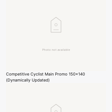
Competitive Cyclist
Main Promo 150x140
(Dynamically Updated)