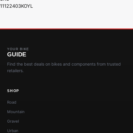
11122403KOYL
YOUR BIKE
GUIDE
Find the best deals on bikes and components from trusted
retailers.
SHOP
Road
Mountain
Gravel
Urban