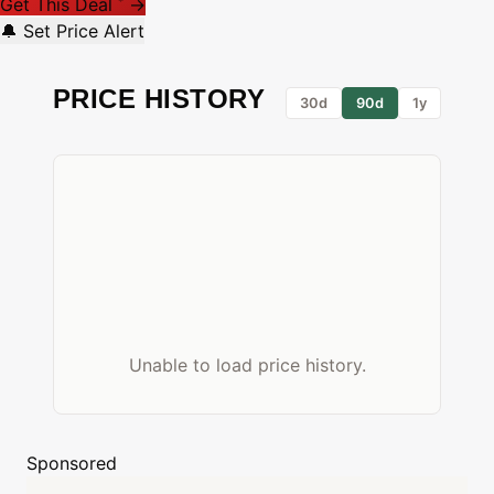
Get This Deal
→
*
🔔 Set Price Alert
PRICE HISTORY
30d
90d
1y
Unable to load price history.
Sponsored