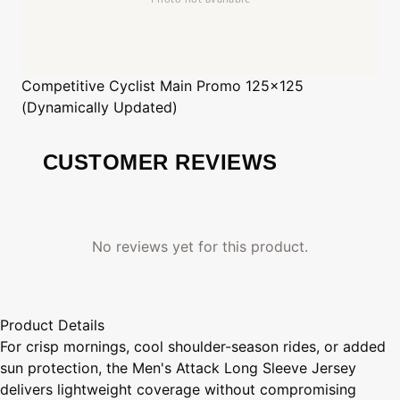
Competitive Cyclist
Main Promo 125x125
(Dynamically Updated)
CUSTOMER REVIEWS
No reviews yet for this product.
Product Details
For crisp mornings, cool shoulder-season rides, or added
sun protection, the Men's Attack Long Sleeve Jersey
delivers lightweight coverage without compromising