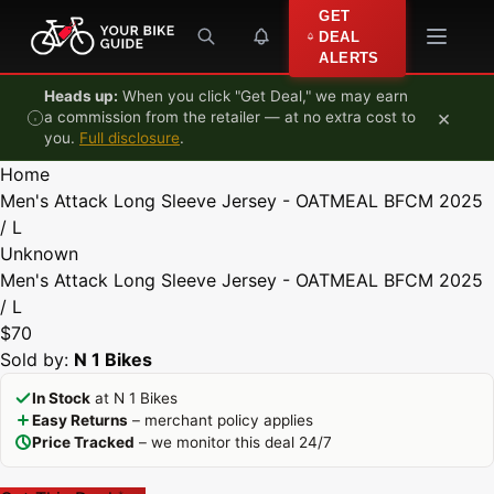
Skip to content
GET
DEAL
ALERTS
Heads up:
When you click "Get Deal," we may earn
×
a commission from the retailer — at no extra cost to
you.
Full disclosure
.
Home
Men's Attack Long Sleeve Jersey - OATMEAL BFCM 2025
/ L
Unknown
Men's Attack Long Sleeve Jersey - OATMEAL BFCM 2025
/ L
$70
Sold by:
N 1 Bikes
In Stock
at N 1 Bikes
Easy Returns
– merchant policy applies
Price Tracked
– we monitor this deal 24/7