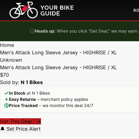
Skip to content
R
Heads up:
When you click "Get Deal," we may earn a
Home
Men's Attack Long Sleeve Jersey - HIGHRISE / XL
Unknown
Men's Attack Long Sleeve Jersey - HIGHRISE / XL
$70
Sold by:
N 1 Bikes
In Stock
at N 1 Bikes
Easy Returns
– merchant policy applies
Price Tracked
– we monitor this deal 24/7
Get This Deal
→
*
🔔 Set Price Alert