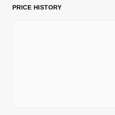
PRICE HISTORY