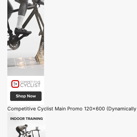
Competitive Cyclist
Main Promo 120x600 (Dynamically