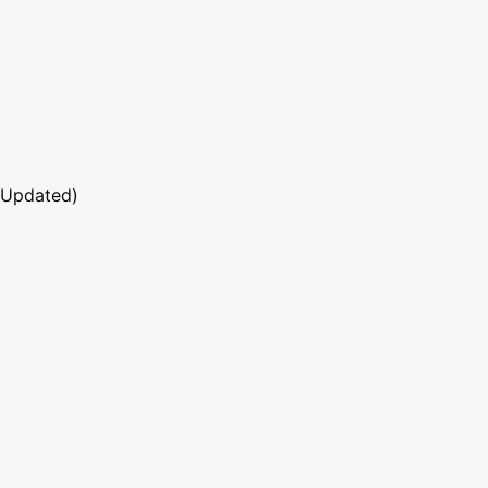
 Updated)