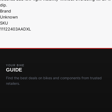
dip.
Brand
Unknown
SKU
11122403AADXL
YOUR BIKE
GUIDE
Find the best deals on bikes and components from trusted
retailers.