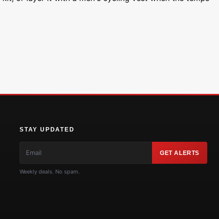
STAY UPDATED
GET ALERTS
Weekly deals. No spam.