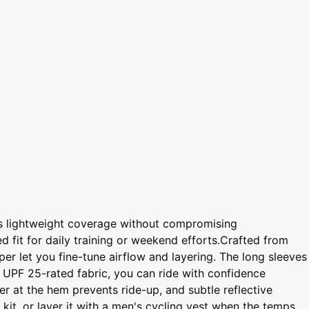
ers lightweight coverage without compromising
d fit for daily training or weekend efforts.Crafted from
per let you fine-tune airflow and layering. The long sleeves
 UPF 25-rated fabric, you can ride with confidence
er at the hem prevents ride-up, and subtle reflective
 kit, or layer it with a men's cycling vest when the temps