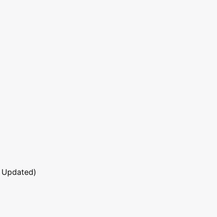
 Updated)