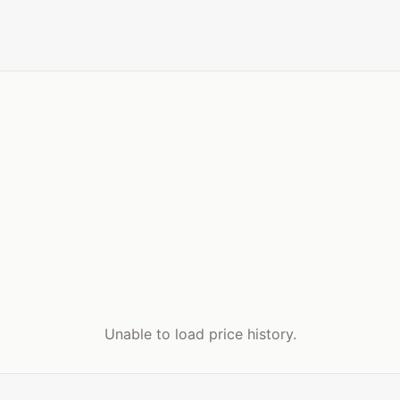
Unable to load price history.