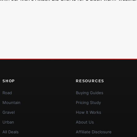
SHOP
RESOURCES
Road
Buying Guides
Mountain
Pricing Study
Gravel
How It Works
Urban
About Us
All Deals
Affiliate Disclosure