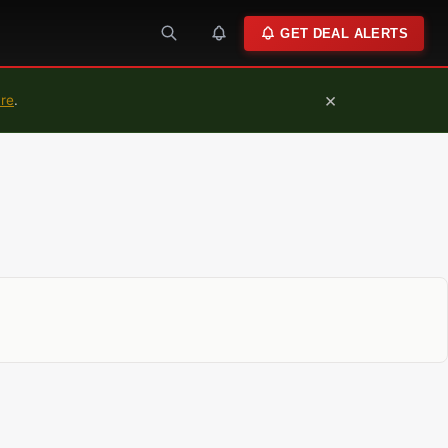
GET DEAL ALERTS
×
ure
.