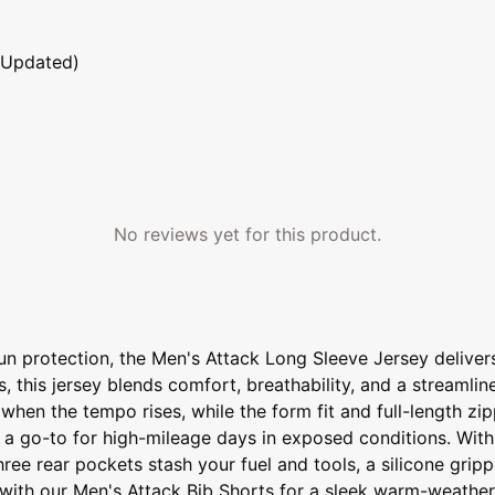
 Updated)
No reviews yet for this product.
sun protection, the Men's Attack Long Sleeve Jersey deliv
this jersey blends comfort, breathability, and a streamline
hen the tempo rises, while the form fit and full-length zip
 a go-to for high-mileage days in exposed conditions. With
ee rear pockets stash your fuel and tools, a silicone gripp
it with our Men's Attack Bib Shorts for a sleek warm-weather