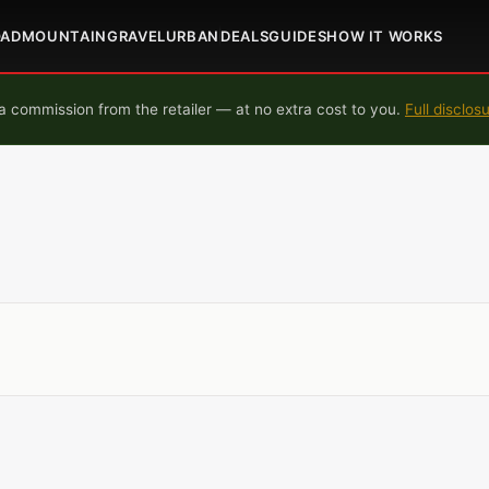
OAD
MOUNTAIN
GRAVEL
URBAN
DEALS
GUIDES
HOW IT WORKS
 commission from the retailer — at no extra cost to you.
Full disclos