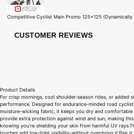
Competitive Cyclist
Main Promo 125x125 (Dynamically
CUSTOMER REVIEWS
Product Details
For crisp mornings, cool shoulder-season rides, or added 
performance. Designed for endurance-minded road cyclists, 
moisture-wicking fabric, it keeps you dry and comfortable w
provide extra protection against wind and sun, making this
knowing you're shielding your skin from harmful UV rays.Thr
touches add low-light visibility-without overdoing it.Pair 