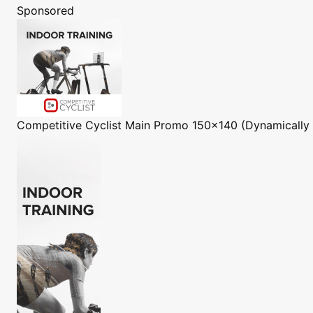
Sponsored
Competitive Cyclist
Main Promo 150x140 (Dynamically