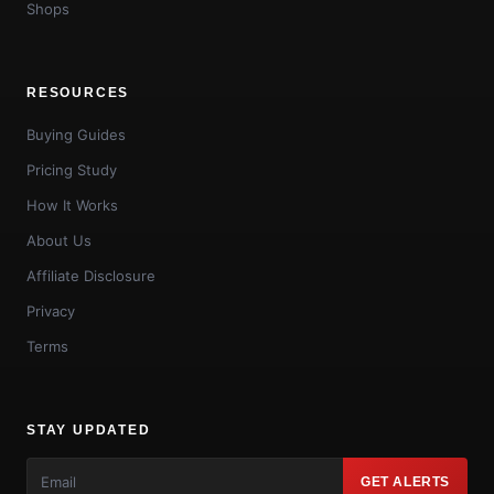
Shops
RESOURCES
Buying Guides
Pricing Study
How It Works
About Us
Affiliate Disclosure
Privacy
Terms
STAY UPDATED
GET ALERTS