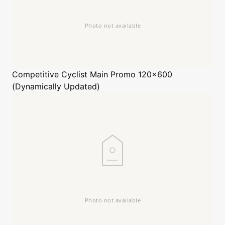
Competitive Cyclist
Main Promo 120x600
(Dynamically Updated)