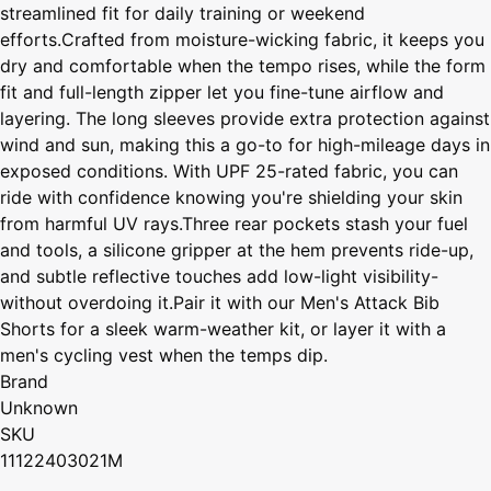
streamlined fit for daily training or weekend
efforts.Crafted from moisture-wicking fabric, it keeps you
dry and comfortable when the tempo rises, while the form
fit and full-length zipper let you fine-tune airflow and
layering. The long sleeves provide extra protection against
wind and sun, making this a go-to for high-mileage days in
exposed conditions. With UPF 25-rated fabric, you can
ride with confidence knowing you're shielding your skin
from harmful UV rays.Three rear pockets stash your fuel
and tools, a silicone gripper at the hem prevents ride-up,
and subtle reflective touches add low-light visibility-
without overdoing it.Pair it with our Men's Attack Bib
Shorts for a sleek warm-weather kit, or layer it with a
men's cycling vest when the temps dip.
Brand
Unknown
SKU
11122403021M