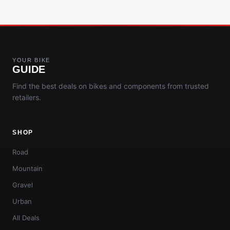
YOUR BIKE
GUIDE
Find the best deals on bikes and components from trusted
retailers.
SHOP
Road
Mountain
Gravel
Urban
All Deals