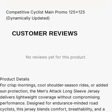
Competitive Cyclist
Main Promo 125x125
(Dynamically Updated)
CUSTOMER REVIEWS
No reviews yet for this product.
Product Details
For crisp mornings, cool shoulder-season rides, or added
sun protection, the Men's Attack Long Sleeve Jersey
delivers lightweight coverage without compromising
performance. Designed for endurance-minded road
cyclists, this jersey blends comfort, breathability, and a