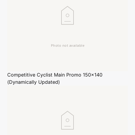
Competitive Cyclist
Main Promo 150x140
(Dynamically Updated)