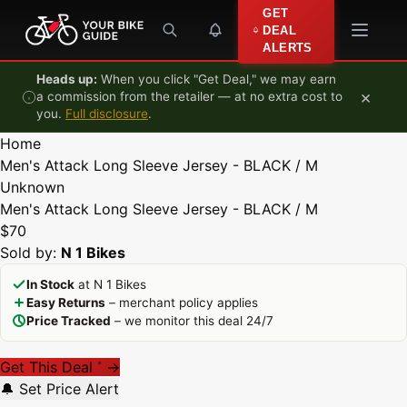
Skip to content
GET
DEAL
ALERTS
Heads up:
When you click "Get Deal," we may earn
×
a commission from the retailer — at no extra cost to
you.
Full disclosure
.
Home
Men's Attack Long Sleeve Jersey - BLACK / M
Unknown
Men's Attack Long Sleeve Jersey - BLACK / M
$70
Sold by:
N 1 Bikes
In Stock
at N 1 Bikes
Easy Returns
– merchant policy applies
Price Tracked
– we monitor this deal 24/7
Get This Deal
→
*
🔔 Set Price Alert