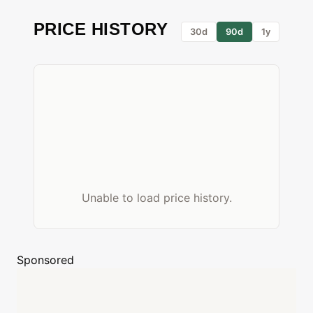
PRICE HISTORY
30d
90d
1y
Unable to load price history.
Sponsored