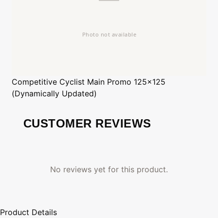
Competitive Cyclist
Main Promo 125x125
(Dynamically Updated)
CUSTOMER REVIEWS
No reviews yet for this product.
Product Details