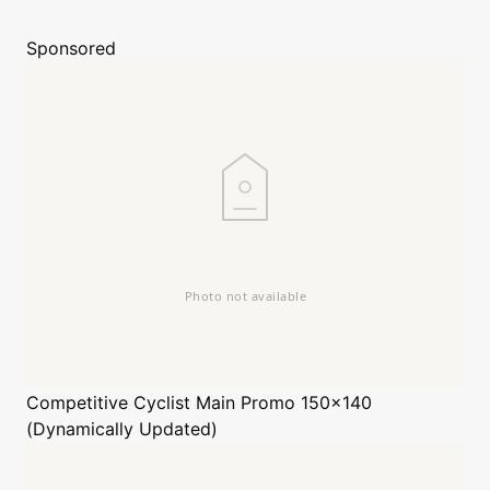
Sponsored
Competitive Cyclist
Main Promo 150x140
(Dynamically Updated)