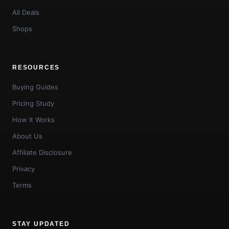
All Deals
Shops
RESOURCES
Buying Guides
Pricing Study
How It Works
About Us
Affiliate Disclosure
Privacy
Terms
STAY UPDATED