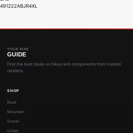
491222ABJR4XL
YOUR BIKE
GUIDE
Find the best deals on bikes and components from trusted
retailers.
SHOP
Road
Mountain
Gravel
Urban