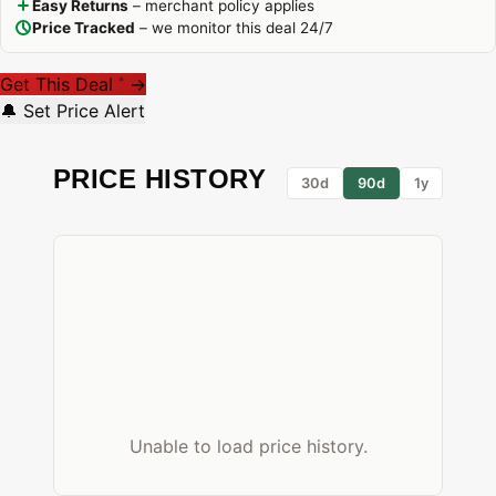
Easy Returns
– merchant policy applies
Price Tracked
– we monitor this deal 24/7
Get This Deal
→
*
🔔 Set Price Alert
PRICE HISTORY
30d
90d
1y
Unable to load price history.