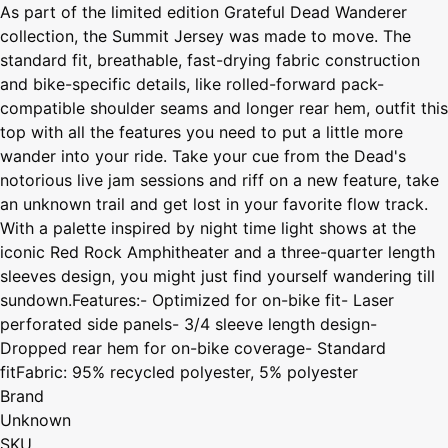
As part of the limited edition Grateful Dead Wanderer
collection, the Summit Jersey was made to move. The
standard fit, breathable, fast-drying fabric construction
and bike-specific details, like rolled-forward pack-
compatible shoulder seams and longer rear hem, outfit this
top with all the features you need to put a little more
wander into your ride. Take your cue from the Dead's
notorious live jam sessions and riff on a new feature, take
an unknown trail and get lost in your favorite flow track.
With a palette inspired by night time light shows at the
iconic Red Rock Amphitheater and a three-quarter length
sleeves design, you might just find yourself wandering till
sundown.Features:- Optimized for on-bike fit- Laser
perforated side panels- 3/4 sleeve length design-
Dropped rear hem for on-bike coverage- Standard
fitFabric: 95% recycled polyester, 5% polyester
Brand
Unknown
SKU