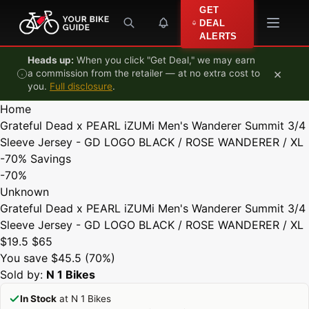
Skip to content
GET
DEAL
ALERTS
Heads up:
When you click "Get Deal," we may earn
×
a commission from the retailer — at no extra cost to
you.
Full disclosure
.
Home
Grateful Dead x PEARL iZUMi Men's Wanderer Summit 3/4
Sleeve Jersey - GD LOGO BLACK / ROSE WANDERER / XL
-70%
Savings
-70%
Unknown
Grateful Dead x PEARL iZUMi Men's Wanderer Summit 3/4
Sleeve Jersey - GD LOGO BLACK / ROSE WANDERER / XL
$19.5
$65
You save $45.5 (70%)
Sold by:
N 1 Bikes
In Stock
at N 1 Bikes