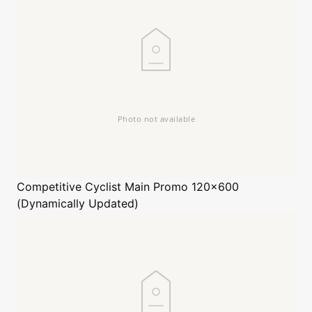
Competitive Cyclist
Main Promo 120x600
(Dynamically Updated)