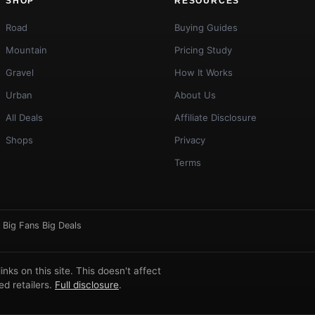
SHOP
RESOURCES
Road
Buying Guides
Mountain
Pricing Study
Gravel
How It Works
Urban
About Us
All Deals
Affiliate Disclosure
Shops
Privacy
Terms
·
Big Fans Big Deals
ks on this site. This doesn't affect
d retailers.
Full disclosure
.