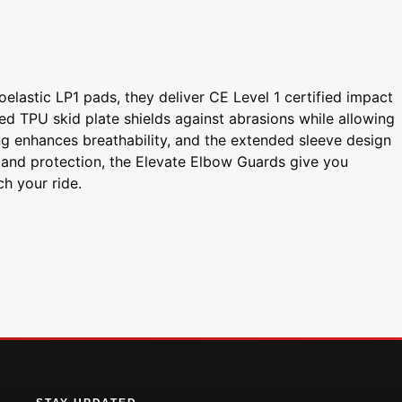
elastic LP1 pads, they deliver CE Level 1 certified impact
ed TPU skid plate shields against abrasions while allowing
g enhances breathability, and the extended sleeve design
, and protection, the Elevate Elbow Guards give you
ch your ride.