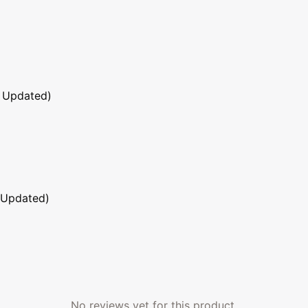
 Updated)
 Updated)
No reviews yet for this product.