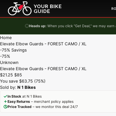
Skip to content
R
Heads up:
When you click "Get Deal," we may earn a
Home
Elevate Elbow Guards - FOREST CAMO / XL
-75%
Savings
-75%
Unknown
Elevate Elbow Guards - FOREST CAMO / XL
$21.25
$85
You save $63.75 (75%)
Sold by:
N 1 Bikes
In Stock
at N 1 Bikes
Easy Returns
– merchant policy applies
Price Tracked
– we monitor this deal 24/7