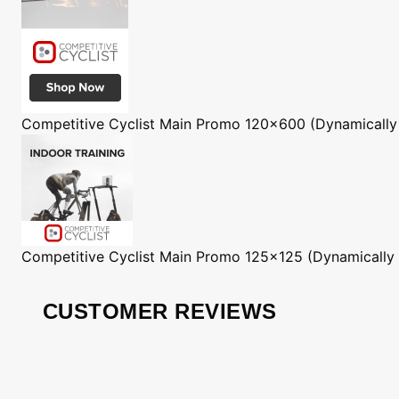
Competitive Cyclist
Main Promo 120x600 (Dynamically
Competitive Cyclist
Main Promo 125x125 (Dynamically
CUSTOMER REVIEWS