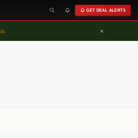
GET DEAL ALERTS
×
ure
.