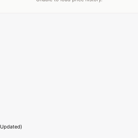
 Updated)