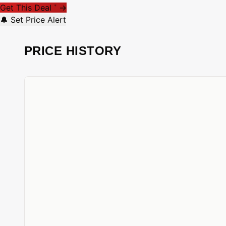
Get This Deal
→
*
🔔 Set Price Alert
PRICE HISTORY