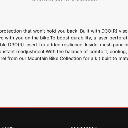
rotection that won't hold you back. Built with D3O(R) visco
 with you on the bike.To boost durability, a laser-perforat
 D3O(R) insert for added resilience. Inside, mesh panelin
constant readjustment.With the balance of comfort, cooling
rel from our Mountain Bike Collection for a kit built to mat