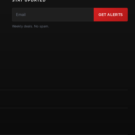
STAY UPDATED
GET ALERTS
Weekly deals. No spam.