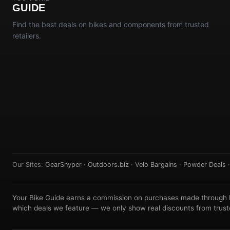
GUIDE
Find the best deals on bikes and components from trusted
retailers.
Our Sites:
GearSnyper
·
Outdoors.biz
·
Velo Bargains
·
Powder Deals
Your Bike Guide earns a commission on purchases made through lin
which deals we feature — we only show real discounts from truste