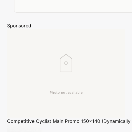
Sponsored
Competitive Cyclist
Main Promo 150x140 (Dynamically