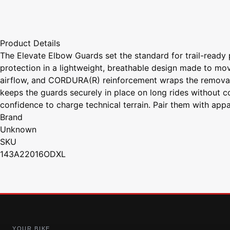
Product Details
The Elevate Elbow Guards set the standard for trail-ready p
protection in a lightweight, breathable design made to move
airflow, and CORDURA(R) reinforcement wraps the removable
keeps the guards securely in place on long rides without 
confidence to charge technical terrain. Pair them with appa
Brand
Unknown
SKU
143A22016ODXL
YOUR BIKE