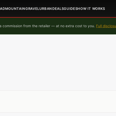
OAD
MOUNTAIN
GRAVEL
URBAN
DEALS
GUIDES
HOW IT WORKS
 commission from the retailer — at no extra cost to you.
Full disclos