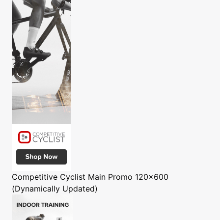
Competitive Cyclist
Main Promo 120x600
(Dynamically Updated)