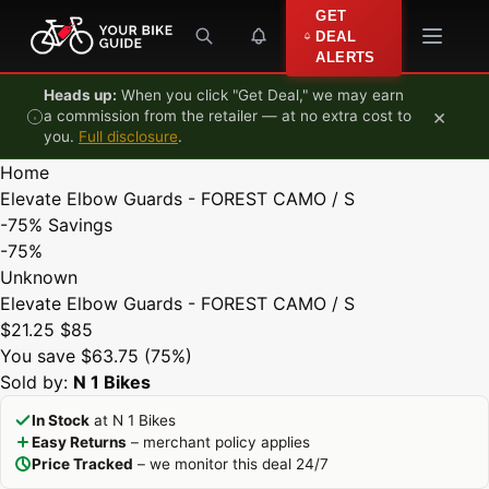
Skip to content
GET
DEAL
ALERTS
Heads up:
When you click "Get Deal," we may earn
×
a commission from the retailer — at no extra cost to
you.
Full disclosure
.
Home
Elevate Elbow Guards - FOREST CAMO / S
-75%
Savings
-75%
Unknown
Elevate Elbow Guards - FOREST CAMO / S
$21.25
$85
You save $63.75 (75%)
Sold by:
N 1 Bikes
In Stock
at N 1 Bikes
Easy Returns
– merchant policy applies
Price Tracked
– we monitor this deal 24/7