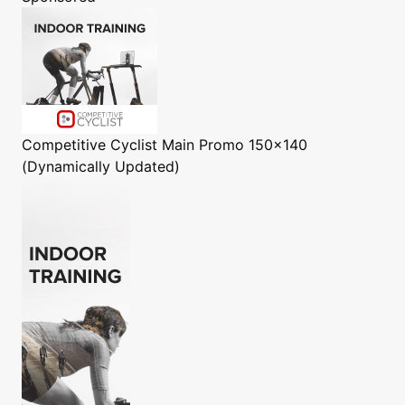
Competitive Cyclist
Main Promo 150x140
(Dynamically Updated)