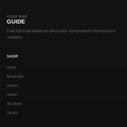
YOUR BIKE
GUIDE
Find the best deals on bikes and components from trusted
retailers.
SHOP
Road
Mountain
Gravel
Urban
All Deals
Shops