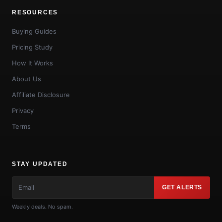
RESOURCES
Buying Guides
Pricing Study
How It Works
About Us
Affiliate Disclosure
Privacy
Terms
STAY UPDATED
GET ALERTS
Weekly deals. No spam.