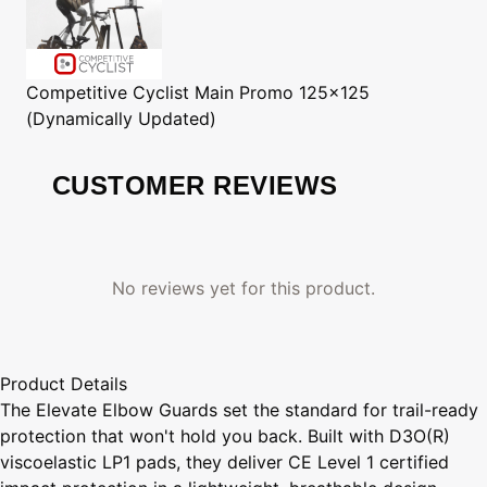
Competitive Cyclist
Main Promo 125x125
(Dynamically Updated)
CUSTOMER REVIEWS
No reviews yet for this product.
Product Details
The Elevate Elbow Guards set the standard for trail-ready
protection that won't hold you back. Built with D3O(R)
viscoelastic LP1 pads, they deliver CE Level 1 certified