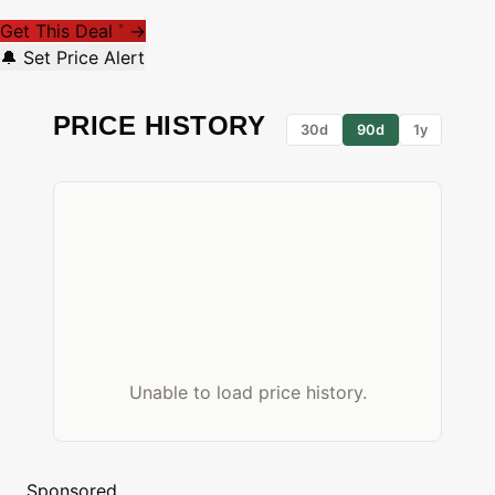
Get This Deal
→
*
🔔 Set Price Alert
PRICE HISTORY
30d
90d
1y
Unable to load price history.
Sponsored