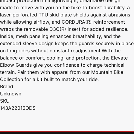
impact protection in a lightweight, breathable design
made to move with you on the bike.To boost durability, a
laser-perforated TPU skid plate shields against abrasions
while allowing airflow, and CORDURA(R) reinforcement
wraps the removable D3O(R) insert for added resilience.
Inside, mesh paneling enhances breathability, and the
extended sleeve design keeps the guards securely in place
on long rides without constant readjustment.With the
balance of comfort, cooling, and protection, the Elevate
Elbow Guards give you confidence to charge technical
terrain. Pair them with apparel from our Mountain Bike
Collection for a kit built to match your ride.
Brand
Unknown
SKU
143A22016ODS