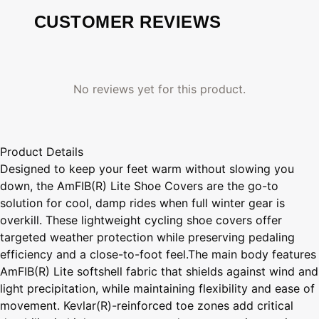
CUSTOMER REVIEWS
No reviews yet for this product.
Product Details
Designed to keep your feet warm without slowing you
down, the AmFIB(R) Lite Shoe Covers are the go-to
solution for cool, damp rides when full winter gear is
overkill. These lightweight cycling shoe covers offer
targeted weather protection while preserving pedaling
efficiency and a close-to-foot feel.The main body features
AmFIB(R) Lite softshell fabric that shields against wind and
light precipitation, while maintaining flexibility and ease of
movement. Kevlar(R)-reinforced toe zones add critical