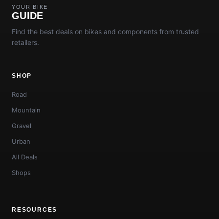
YOUR BIKE
GUIDE
Find the best deals on bikes and components from trusted
retailers.
SHOP
Road
Mountain
Gravel
Urban
All Deals
Shops
RESOURCES