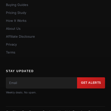
Buying Guides
Pricing Study
How It Works
About Us
Affiliate Disclosure
Privacy
Terms
STAY UPDATED
GET ALERTS
Weekly deals. No spam.