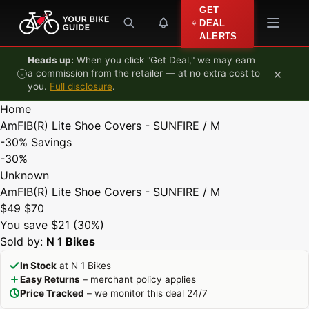
Skip to content
GET
DEAL
ALERTS
Heads up:
When you click "Get Deal," we may earn
×
a commission from the retailer — at no extra cost to
you.
Full disclosure
.
Home
AmFIB(R) Lite Shoe Covers - SUNFIRE / M
-30%
Savings
-30%
Unknown
AmFIB(R) Lite Shoe Covers - SUNFIRE / M
$49
$70
You save $21 (30%)
Sold by:
N 1 Bikes
In Stock
at N 1 Bikes
Easy Returns
– merchant policy applies
Price Tracked
– we monitor this deal 24/7