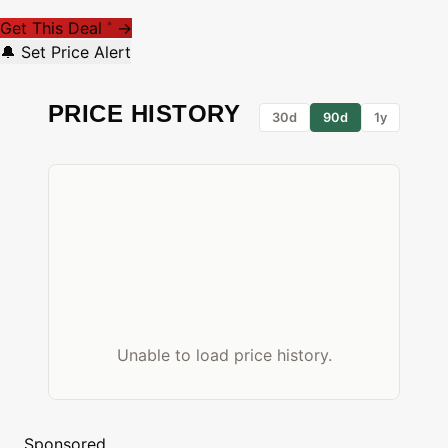
Get This Deal
→
*
🔔 Set Price Alert
PRICE HISTORY
30d
90d
1y
Unable to load price history.
Sponsored