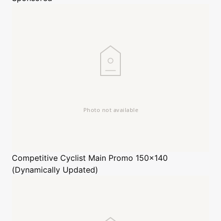
Competitive Cyclist
Main Promo 150x140
(Dynamically Updated)