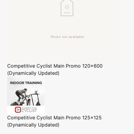
Competitive Cyclist
Main Promo 120x600
(Dynamically Updated)
Competitive Cyclist
Main Promo 125x125
(Dynamically Updated)