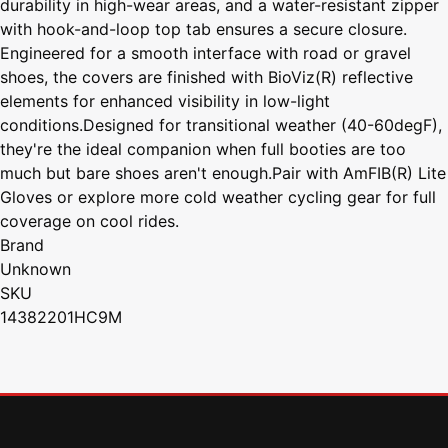
durability in high-wear areas, and a water-resistant zipper
with hook-and-loop top tab ensures a secure closure.
Engineered for a smooth interface with road or gravel
shoes, the covers are finished with BioViz(R) reflective
elements for enhanced visibility in low-light
conditions.Designed for transitional weather (40-60degF),
they're the ideal companion when full booties are too
much but bare shoes aren't enough.Pair with AmFIB(R) Lite
Gloves or explore more cold weather cycling gear for full
coverage on cool rides.
Brand
Unknown
SKU
14382201HC9M