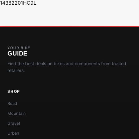
14382201HC9L
YOUR BIKE
GUIDE
Find the best deals on bikes and components from trusted
retailers.
SHOP
Road
Mountain
Gravel
Urban