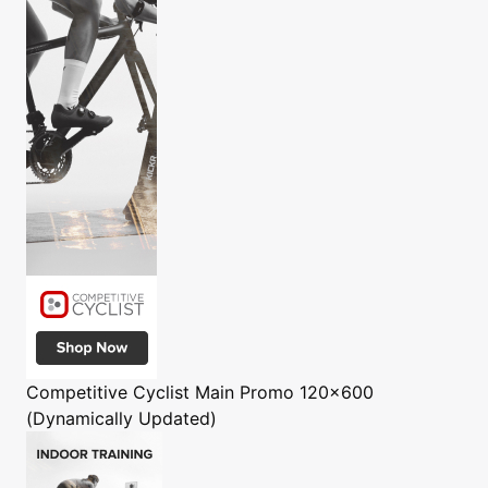
Competitive Cyclist
Main Promo 120x600
(Dynamically Updated)