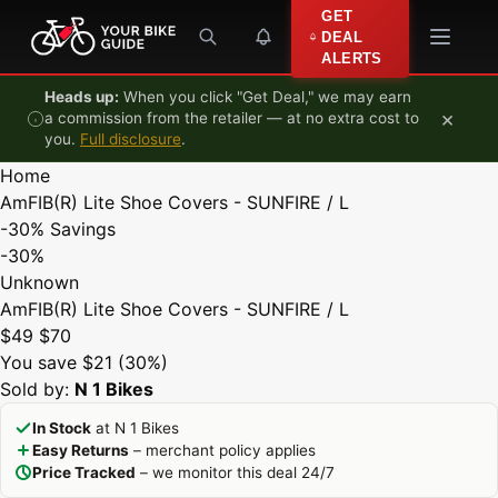
Skip to content
GET
DEAL
ALERTS
Heads up:
When you click "Get Deal," we may earn
×
a commission from the retailer — at no extra cost to
you.
Full disclosure
.
Home
AmFIB(R) Lite Shoe Covers - SUNFIRE / L
-30%
Savings
-30%
Unknown
AmFIB(R) Lite Shoe Covers - SUNFIRE / L
$49
$70
You save $21 (30%)
Sold by:
N 1 Bikes
In Stock
at N 1 Bikes
Easy Returns
– merchant policy applies
Price Tracked
– we monitor this deal 24/7