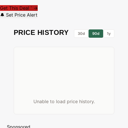
Get This Deal
→
*
🔔 Set Price Alert
PRICE HISTORY
30d
90d
1y
Unable to load price history.
Sponsored