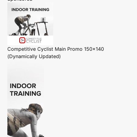
Competitive Cyclist
Main Promo 150x140
(Dynamically Updated)