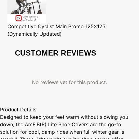
Competitive Cyclist
Main Promo 125x125
(Dynamically Updated)
CUSTOMER REVIEWS
No reviews yet for this product.
Product Details
Designed to keep your feet warm without slowing you
down, the AmFIB(R) Lite Shoe Covers are the go-to
solution for cool, damp rides when full winter gear is