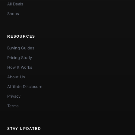
All Deals
Shops
RESOURCES
Buying Guides
Pricing Study
How It Works
About Us
Affiliate Disclosure
Privacy
Terms
STAY UPDATED