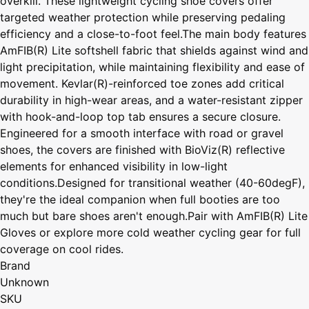
overkill. These lightweight cycling shoe covers offer
targeted weather protection while preserving pedaling
efficiency and a close-to-foot feel.The main body features
AmFIB(R) Lite softshell fabric that shields against wind and
light precipitation, while maintaining flexibility and ease of
movement. Kevlar(R)-reinforced toe zones add critical
durability in high-wear areas, and a water-resistant zipper
with hook-and-loop top tab ensures a secure closure.
Engineered for a smooth interface with road or gravel
shoes, the covers are finished with BioViz(R) reflective
elements for enhanced visibility in low-light
conditions.Designed for transitional weather (40-60degF),
they're the ideal companion when full booties are too
much but bare shoes aren't enough.Pair with AmFIB(R) Lite
Gloves or explore more cold weather cycling gear for full
coverage on cool rides.
Brand
Unknown
SKU